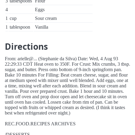
3
tablespoons
Flour
4
Eggs
1
cup
Sour cream
1
tablespoon
Vanilla
Directions
From: arielle@... (Stephanie da Silva) Date: Wed, 4 Aug 93
22:29:33 CDT Heat oven to 350F. For Crust: Mix crumbs, 3 tbsp.
sugar, and butter. Press onto bottom of 9-inch springform pan.
Bake 10 minutes For Filling: Beat cream cheese, sugar, and flour
at medium speed with mixer until well blended. Add eggs, one at
a time, mixing well after each addition. Blend in sour cream and
vanilla. Pour over prepared crust. Bake 1 hour and 10 minutes.
Turn off oven and prop door open and let cheesecake sit in oven
until oven has cooled. Lossen cake from rim of pan. Can be
topped with fruits or whipped cream as desired. (I think it tastes
best when refrigerated over night.)
REC.FOOD.RECIPES ARCHIVES
/DESSERTS