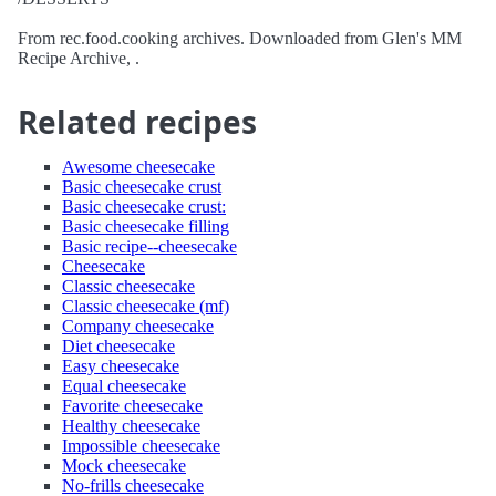
From rec.food.cooking archives. Downloaded from Glen's MM
Recipe Archive, .
Related recipes
Awesome cheesecake
Basic cheesecake crust
Basic cheesecake crust:
Basic cheesecake filling
Basic recipe--cheesecake
Cheesecake
Classic cheesecake
Classic cheesecake (mf)
Company cheesecake
Diet cheesecake
Easy cheesecake
Equal cheesecake
Favorite cheesecake
Healthy cheesecake
Impossible cheesecake
Mock cheesecake
No-frills cheesecake