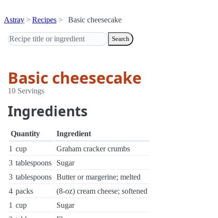
Astray
Recipes
Basic cheesecake
Search
Basic cheesecake
10 Servings
Ingredients
Quantity
Ingredient
1
cup
Graham cracker crumbs
3
tablespoons
Sugar
3
tablespoons
Butter or margerine; melted
4
packs
(8-oz) cream cheese; softened
1
cup
Sugar