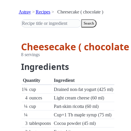
Astray
Recipes
Cheesecake ( chocolate )
Search
Cheesecake ( chocolate 
8 servings
Ingredients
Quantity
Ingredient
1¾
cup
Drained non-fat yogurt (425 ml)
4
ounces
Light cream cheese (60 ml)
¼
cup
Part-skim ricotta (60 ml)
¼
Cup+1 Tb maple syrup (75 ml)
3
tablespoons
Cocoa powder (45 ml)