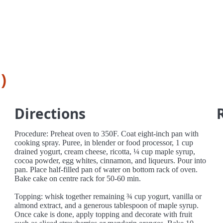
)
Directions
Procedure: Preheat oven to 350F. Coat eight-inch pan with
cooking spray. Puree, in blender or food processor, 1 cup
drained yogurt, cream cheese, ricotta, ¼ cup maple syrup,
cocoa powder, egg whites, cinnamon, and liqueurs. Pour into
pan. Place half-filled pan of water on bottom rack of oven.
Bake cake on centre rack for 50-60 min.
Topping: whisk together remaining ¾ cup yogurt, vanilla or
almond extract, and a generous tablespoon of maple syrup.
Once cake is done, apply topping and decorate with fruit