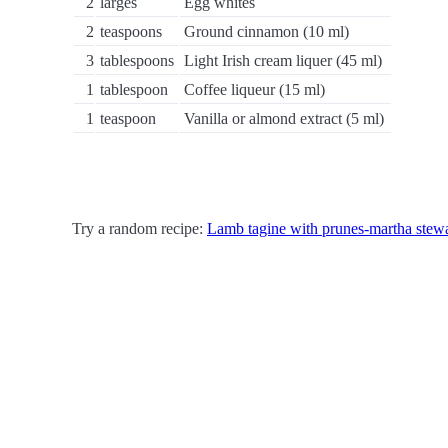
2
larges
Egg whites
2
teaspoons
Ground cinnamon (10 ml)
3
tablespoons
Light Irish cream liquer (45 ml)
1
tablespoon
Coffee liqueur (15 ml)
1
teaspoon
Vanilla or almond extract (5 ml)
Try a random recipe:
Lamb tagine with prunes-martha stewa