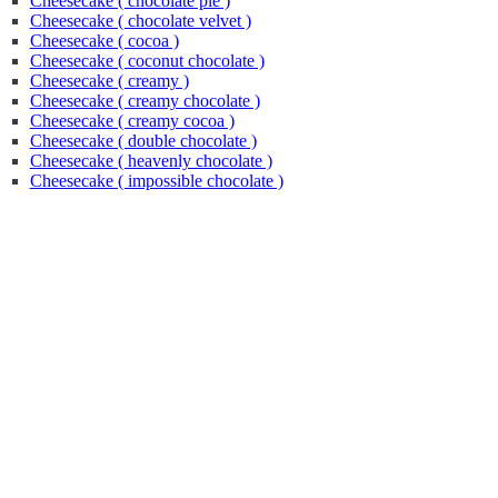
Cheesecake ( chocolate pie )
Cheesecake ( chocolate velvet )
Cheesecake ( cocoa )
Cheesecake ( coconut chocolate )
Cheesecake ( creamy )
Cheesecake ( creamy chocolate )
Cheesecake ( creamy cocoa )
Cheesecake ( double chocolate )
Cheesecake ( heavenly chocolate )
Cheesecake ( impossible chocolate )