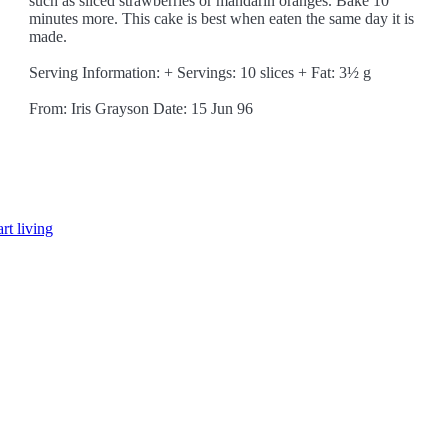
such as sliced strawberries or mandarin oranges. Bake 10
minutes more. This cake is best when eaten the same day it is
made.
Serving Information: + Servings: 10 slices + Fat: 3½ g
From: Iris Grayson Date: 15 Jun 96
rt living