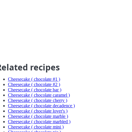
Related recipes
Cheesecake ( chocolate #1 )
Cheesecake ( chocolate #2 )
Cheesecake ( chocolate bar )
Cheesecake ( chocolate caramel )
Cheesecake ( chocolate cherry )
Cheesecake ( chocolate decadence )
Cheesecake ( chocolate lover's )
Cheesecake ( chocolate marble )
Cheesecake ( chocolate marbled )
Cheesecake ( chocolate mini )