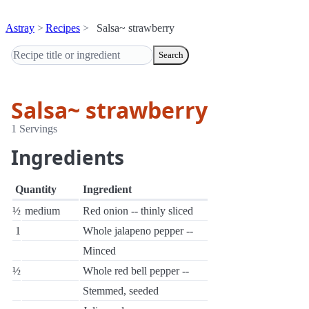
Astray
Recipes
Salsa~ strawberry
Search
Salsa~ strawberry
1 Servings
Ingredients
Quantity
Ingredient
½
medium
Red onion -- thinly sliced
1
Whole jalapeno pepper --
Minced
½
Whole red bell pepper --
Stemmed, seeded