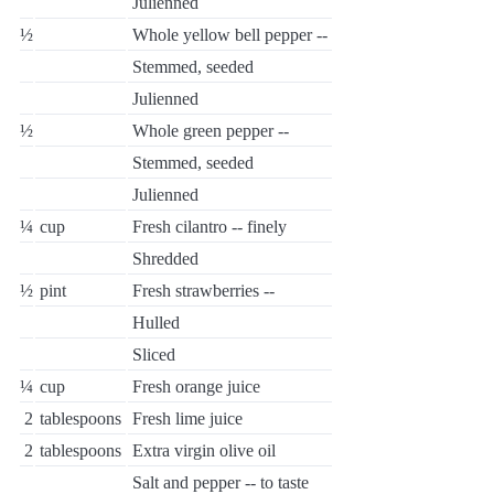
Julienned
½
Whole yellow bell pepper --
Stemmed, seeded
Julienned
½
Whole green pepper --
Stemmed, seeded
Julienned
¼
cup
Fresh cilantro -- finely
Shredded
½
pint
Fresh strawberries --
Hulled
Sliced
¼
cup
Fresh orange juice
2
tablespoons
Fresh lime juice
2
tablespoons
Extra virgin olive oil
Salt and pepper -- to taste