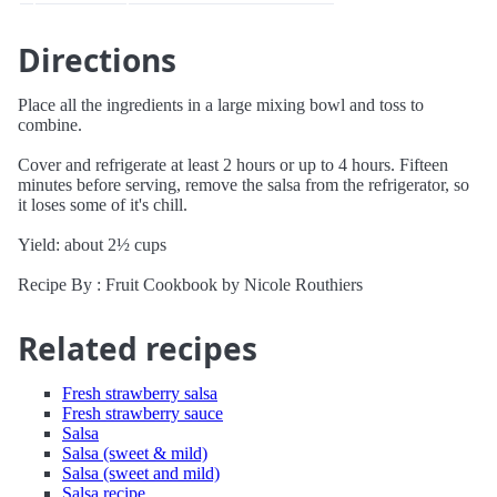
Directions
Place all the ingredients in a large mixing bowl and toss to
combine.
Cover and refrigerate at least 2 hours or up to 4 hours. Fifteen
minutes before serving, remove the salsa from the refrigerator, so
it loses some of it's chill.
Yield: about 2½ cups
Recipe By : Fruit Cookbook by Nicole Routhiers
Related recipes
Fresh strawberry salsa
Fresh strawberry sauce
Salsa
Salsa (sweet & mild)
Salsa (sweet and mild)
Salsa recipe