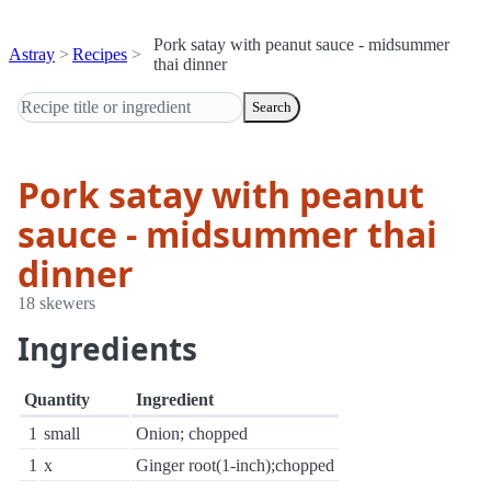
Pork satay with peanut sauce - midsummer
Astray
Recipes
thai dinner
Search
Pork satay with peanut
sauce - midsummer thai
dinner
18 skewers
Ingredients
Quantity
Ingredient
1
small
Onion; chopped
1
x
Ginger root(1-inch);chopped