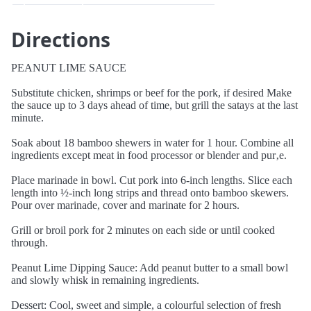
Directions
PEANUT LIME SAUCE
Substitute chicken, shrimps or beef for the pork, if desired Make
the sauce up to 3 days ahead of time, but grill the satays at the last
minute.
Soak about 18 bamboo shewers in water for 1 hour. Combine all
ingredients except meat in food processor or blender and pur‚e.
Place marinade in bowl. Cut pork into 6-inch lengths. Slice each
length into ½-inch long strips and thread onto bamboo skewers.
Pour over marinade, cover and marinate for 2 hours.
Grill or broil pork for 2 minutes on each side or until cooked
through.
Peanut Lime Dipping Sauce: Add peanut butter to a small bowl
and slowly whisk in remaining ingredients.
Dessert: Cool, sweet and simple, a colourful selection of fresh