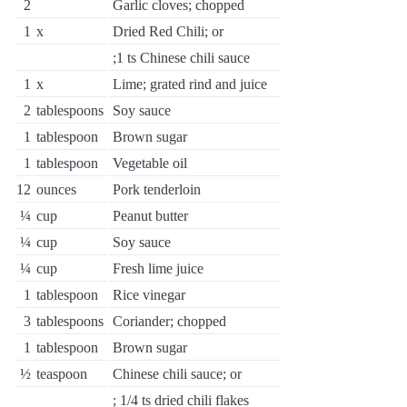
2
Garlic cloves; chopped
1
x
Dried Red Chili; or
;1 ts Chinese chili sauce
1
x
Lime; grated rind and juice
2
tablespoons
Soy sauce
1
tablespoon
Brown sugar
1
tablespoon
Vegetable oil
12
ounces
Pork tenderloin
¼
cup
Peanut butter
¼
cup
Soy sauce
¼
cup
Fresh lime juice
1
tablespoon
Rice vinegar
3
tablespoons
Coriander; chopped
1
tablespoon
Brown sugar
½
teaspoon
Chinese chili sauce; or
; 1/4 ts dried chili flakes