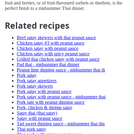
fruit and berries, or of fruit-flavoured sorbets or sherbets, is the
perfect finish to a midsummer Thai dinner.
Related recipes
Beef satay skewers with thai peanut sauce
Chicken satay #3 with peanut sauce
Chicken satay with peanut sauce
Chicken satay with spicy peanut sauce
Grilled thai chicken satay with peanut sauce
Pad thai - midsummer thai dinner
Peanut lime dipping sauce - midsummer thai di
Pork satay
Pork satay appetizers
Pork satay skewers
Pork satay with peanut sauce
Pork satay with peanut sauce - midsummer thai
Pork sate with peanut dipping sauce
Pork, chicken & shrimp satay
Satay thai (thai satay)
Satay with peanut sauce
Tart sweet dipping sauce - midsummer thai din
Thai pork satay