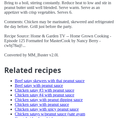
Bring to a boil, stirring constantly. Reduce heat to low and stir in
peanut butter until well blended. Serve warm. Serve as an
appetizer with crisp vegetables. Serves 6.
Comments: Chicken may be marinated, skewered and refrigerated
the day before. Grill just before the party.
Recipe Source: Home & Garden TV -- Home Grown Cooking -
Episode 125 Formatted for MasterCook by Nancy Berry -
cwbj78a@...
Converted by MM_Buster v2.0l.
Related recipes
Beef satay skewers with thai peanut sauce
Beef satay with peanut sauce
Chicken satay #3 with peanut sauce
Chicken satay #4 with peanut sauce
Chicken satay with peanut dipping sauce
Chicken satay with peanut sauce
Chicken satay with spicy peanut sauce
Chicken satays w/peanut sauce (sate ayam