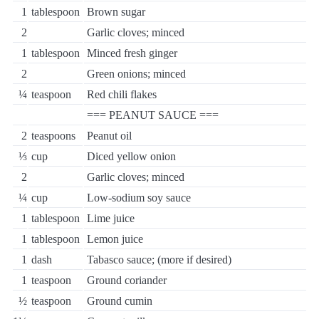
1
tablespoon
Brown sugar
2
Garlic cloves; minced
1
tablespoon
Minced fresh ginger
2
Green onions; minced
¼
teaspoon
Red chili flakes
=== PEANUT SAUCE ===
2
teaspoons
Peanut oil
⅓
cup
Diced yellow onion
2
Garlic cloves; minced
¼
cup
Low-sodium soy sauce
1
tablespoon
Lime juice
1
tablespoon
Lemon juice
1
dash
Tabasco sauce; (more if desired)
1
teaspoon
Ground coriander
½
teaspoon
Ground cumin