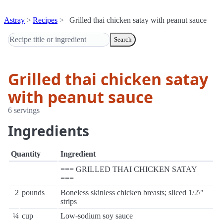
Astray
Recipes
Grilled thai chicken satay with peanut sauce
Search
Grilled thai chicken satay
with peanut sauce
6 servings
Ingredients
Quantity
Ingredient
=== GRILLED THAI CHICKEN SATAY
===
2
pounds
Boneless skinless chicken breasts; sliced 1/2\"
strips
¼
cup
Low-sodium soy sauce