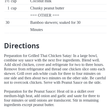
1½
cup
Coconut milk
1
cup
Chunky peanut butter
=== OTHER ===
30
Bamboo skewers; soaked for 30
Minutes
Directions
Preparation for Grilled Thai Chicken Satay: In a large bowl,
combine soy sauce with the next five ingredients. Blend well.
Add sliced chicken, cover and refrigerate for two to three hours.
Remove from refrigerator and thread one chicken slice onto each
skewer. Grill over ash-white coals for three to four minutes on
one side and then about two minutes on the other side. Be careful
not to overcook chicken. Serve with Peanut Sauce on the side.
Preparation for the Peanut Sauce: Heat oil in a skillet over
medium-high heat, add onion and garlic and saute for three to
four minutes or until onions are translucent. Stir in remaining
ingredients except peanut butter.