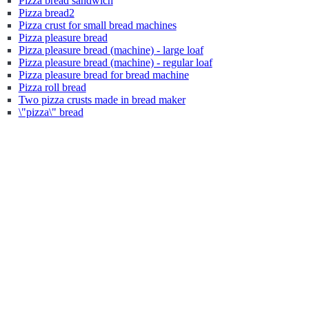
Pizza bread sandwich
Pizza bread2
Pizza crust for small bread machines
Pizza pleasure bread
Pizza pleasure bread (machine) - large loaf
Pizza pleasure bread (machine) - regular loaf
Pizza pleasure bread for bread machine
Pizza roll bread
Two pizza crusts made in bread maker
\"pizza\" bread