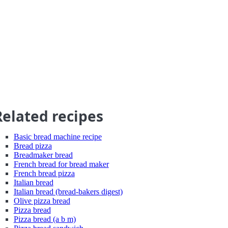
Related recipes
Basic bread machine recipe
Bread pizza
Breadmaker bread
French bread for bread maker
French bread pizza
Italian bread
Italian bread (bread-bakers digest)
Olive pizza bread
Pizza bread
Pizza bread (a b m)