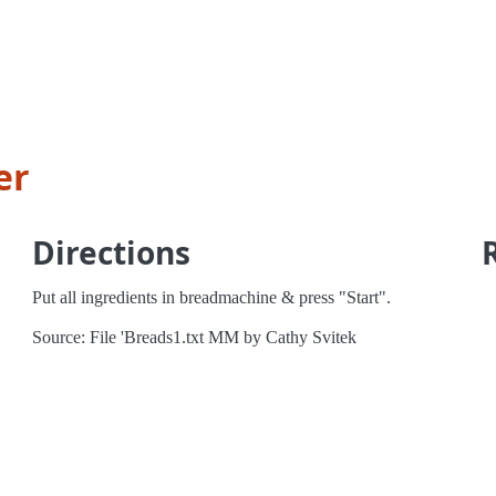
er
Directions
Put all ingredients in breadmachine & press "Start".
Source: File 'Breads1.txt MM by Cathy Svitek