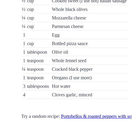
½
cup
Cooked sweet (I use hot) Italian sausage
½
cup
Whole black olives
¼
cup
Mozzarella cheese
¼
cup
Parmesan cheese
1
Egg
1
cup
Bottled pizza sauce
1
tablespoon
Olive oil
1
teaspoon
Whole fennel seed
¼
teaspoon
Cracked black pepper
1
teaspoon
Oregano (I use more)
3
tablespoons
Hot water
4
Cloves garlic, minced
Try a random recipe:
Portobellos & roasted peppers with s