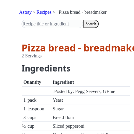
Astray
Recipes
Pizza bread - breadmaker
Search
Pizza bread - breadmak
2 Servings
Ingredients
Quantity
Ingredient
-Posted by: Pegg Seevers, GEnie
1
pack
Yeast
1
teaspoon
Sugar
3
cups
Bread flour
½
cup
Sliced pepperoni