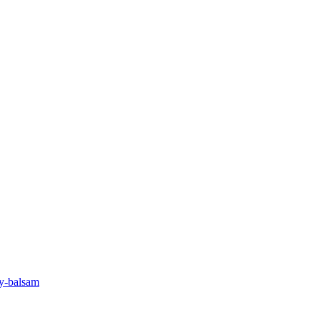
oy-balsam