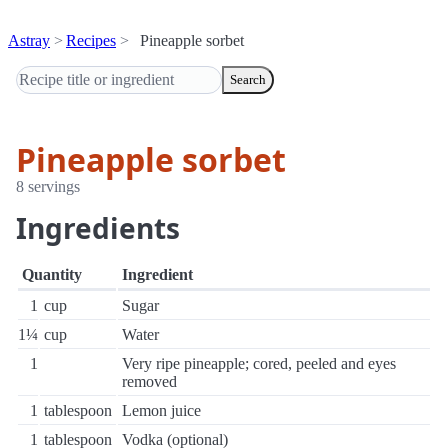
Astray
Recipes
Pineapple sorbet
Search
Pineapple sorbet
8 servings
Ingredients
Quantity
Ingredient
1
cup
Sugar
1¼
cup
Water
1
Very ripe pineapple; cored, peeled and eyes
removed
1
tablespoon
Lemon juice
1
tablespoon
Vodka (optional)