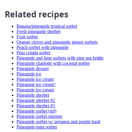
Related recipes
Banana/pineapple tropical sorbet
Fresh pineapple sherbet
Fruit sorbet
Orange cloves and pineapple ginger sorbets
Peach sorbet with pineapple
Pina colada sorbet
Pineapple and lime sorbets with pine nut brittle
Pineapple charlotte with coconut sorbet
Pineapple dessert
Pineapple ice
Pineapple ice cream
Pineapple ice cream^
Pineapple ice-cream
Pineapple sherbet
Pineapple sherbet #2
Pineapple sherbet #3
Pineapple sorbet (mf)
Pineapple sorbet mixture
Pineapple sorbet w/ serranos and purple basil
Pineapple-mint sorbet