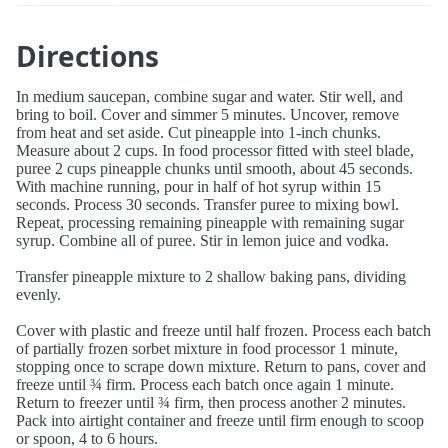
Directions
In medium saucepan, combine sugar and water. Stir well, and
bring to boil. Cover and simmer 5 minutes. Uncover, remove
from heat and set aside. Cut pineapple into 1-inch chunks.
Measure about 2 cups. In food processor fitted with steel blade,
puree 2 cups pineapple chunks until smooth, about 45 seconds.
With machine running, pour in half of hot syrup within 15
seconds. Process 30 seconds. Transfer puree to mixing bowl.
Repeat, processing remaining pineapple with remaining sugar
syrup. Combine all of puree. Stir in lemon juice and vodka.
Transfer pineapple mixture to 2 shallow baking pans, dividing
evenly.
Cover with plastic and freeze until half frozen. Process each batch
of partially frozen sorbet mixture in food processor 1 minute,
stopping once to scrape down mixture. Return to pans, cover and
freeze until ¾ firm. Process each batch once again 1 minute.
Return to freezer until ¾ firm, then process another 2 minutes.
Pack into airtight container and freeze until firm enough to scoop
or spoon, 4 to 6 hours.