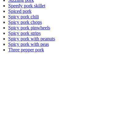
Sizzling pork
Speedy pork skillet
Spiced pork
Spicy pork chili
Spicy pork chops
Spicy pork pinwheels
Spicy pork strips
Spicy pork with peanuts
Spicy pork with peas
Three pepper pork