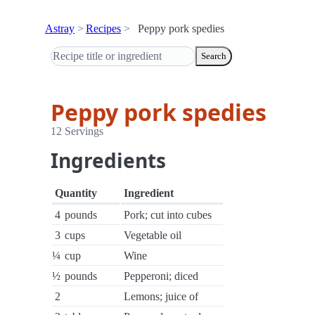
Astray
Recipes
Peppy pork spedies
Search
Peppy pork spedies
12 Servings
Ingredients
Quantity
Ingredient
4
pounds
Pork; cut into cubes
3
cups
Vegetable oil
¼
cup
Wine
½
pounds
Pepperoni; diced
2
Lemons; juice of