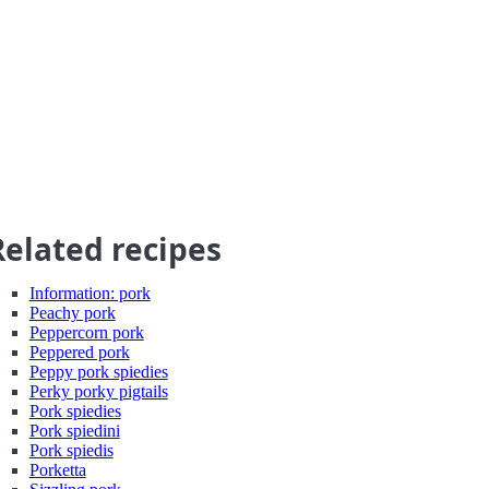
Related recipes
Information: pork
Peachy pork
Peppercorn pork
Peppered pork
Peppy pork spiedies
Perky porky pigtails
Pork spiedies
Pork spiedini
Pork spiedis
Porketta