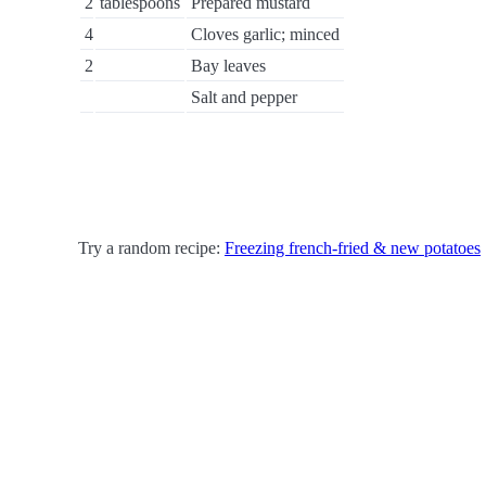
2
tablespoons
Prepared mustard
4
Cloves garlic; minced
2
Bay leaves
Salt and pepper
Try a random recipe:
Freezing french-fried & new potatoes