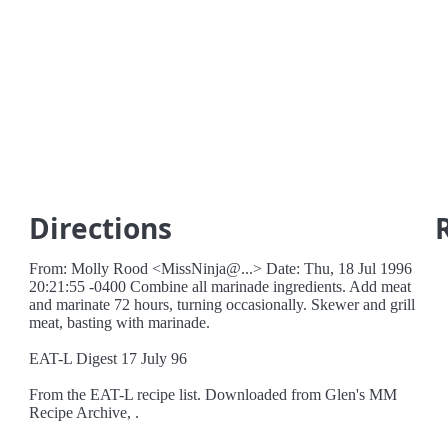
Directions
From: Molly Rood <MissNinja@...> Date: Thu, 18 Jul 1996
20:21:55 -0400 Combine all marinade ingredients. Add meat
and marinate 72 hours, turning occasionally. Skewer and grill
meat, basting with marinade.
EAT-L Digest 17 July 96
From the EAT-L recipe list. Downloaded from Glen's MM
Recipe Archive, .