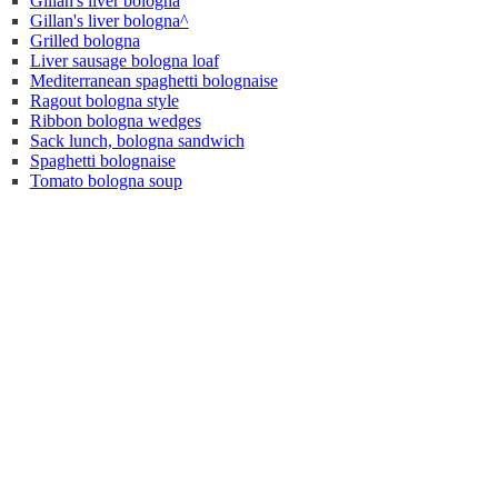
Gillan's liver bologna
Gillan's liver bologna^
Grilled bologna
Liver sausage bologna loaf
Mediterranean spaghetti bolognaise
Ragout bologna style
Ribbon bologna wedges
Sack lunch, bologna sandwich
Spaghetti bolognaise
Tomato bologna soup