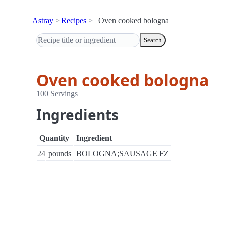
Astray
Recipes
Oven cooked bologna
Search
Oven cooked bologna
100 Servings
Ingredients
Quantity
Ingredient
24
pounds
BOLOGNA;SAUSAGE FZ