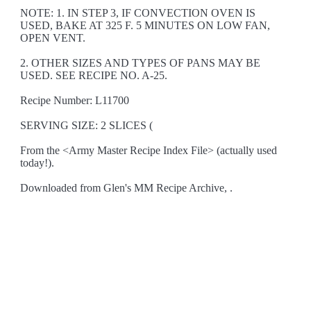
NOTE: 1. IN STEP 3, IF CONVECTION OVEN IS
USED, BAKE AT 325 F. 5 MINUTES ON LOW FAN,
OPEN VENT.
2. OTHER SIZES AND TYPES OF PANS MAY BE
USED. SEE RECIPE NO. A-25.
Recipe Number: L11700
SERVING SIZE: 2 SLICES (
From the <Army Master Recipe Index File> (actually used
today!).
Downloaded from Glen's MM Recipe Archive, .