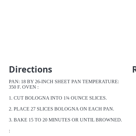
Directions
PAN: 18 BY 26-INCH SHEET PAN TEMPERATURE:
350 F. OVEN :
1. CUT BOLOGNA INTO 1¾ OUNCE SLICES.
2. PLACE 27 SLICES BOLOGNA ON EACH PAN.
3. BAKE 15 TO 20 MINUTES OR UNTIL BROWNED.
: