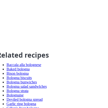
Related recipes
Baccala alla bolognese
Baked bologna
Bison bologna
Bologna biscuits
Bologna bunwiches
Bologna salad sandwlches
Bologna strata
Bolognaise
Deviled bologna spread
Garlic ring bologna