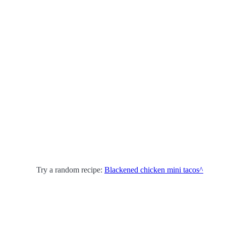
Try a random recipe:
Blackened chicken mini tacos^