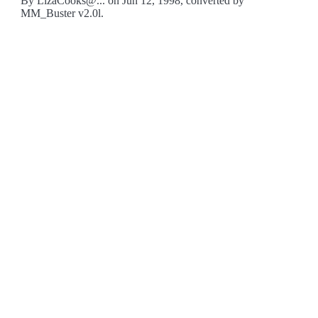
By LizaCooks@... on Jun 12, 1998, converted by
MM_Buster v2.0l.