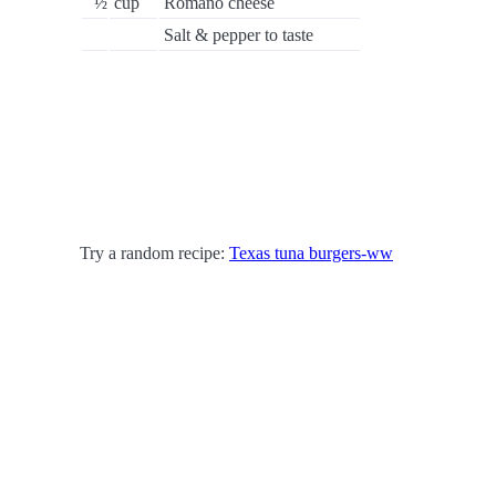
½
cup
Romano cheese
Salt & pepper to taste
Try a random recipe:
Texas tuna burgers-ww