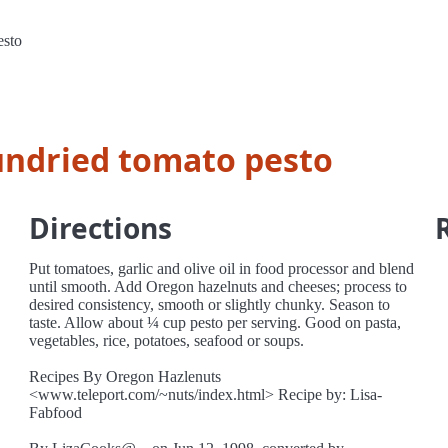
esto
undried tomato pesto
Directions
Put tomatoes, garlic and olive oil in food processor and blend
until smooth. Add Oregon hazelnuts and cheeses; process to
desired consistency, smooth or slightly chunky. Season to
taste. Allow about ¼ cup pesto per serving. Good on pasta,
vegetables, rice, potatoes, seafood or soups.
Recipes By Oregon Hazlenuts
<www.teleport.com/~nuts/index.html> Recipe by: Lisa-
Fabfood