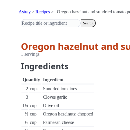
Astray
Recipes
Oregon hazelnut and sundried tomato p
Search
Oregon hazelnut and s
1 servings
Ingredients
Quantity
Ingredient
2
cups
Sundried tomatoes
3
Cloves garlic
1¼
cup
Olive oil
½
cup
Oregon hazelnuts; chopped
½
cup
Parmesan cheese