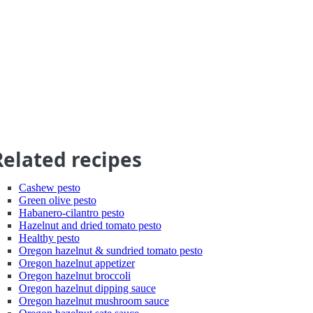
Related recipes
Cashew pesto
Green olive pesto
Habanero-cilantro pesto
Hazelnut and dried tomato pesto
Healthy pesto
Oregon hazelnut & sundried tomato pesto
Oregon hazelnut appetizer
Oregon hazelnut broccoli
Oregon hazelnut dipping sauce
Oregon hazelnut mushroom sauce