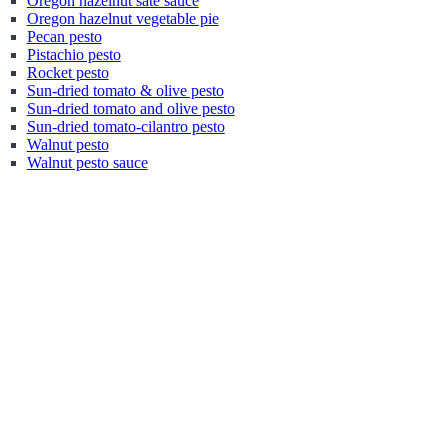
Oregon hazelnut sate sauce
Oregon hazelnut vegetable pie
Pecan pesto
Pistachio pesto
Rocket pesto
Sun-dried tomato & olive pesto
Sun-dried tomato and olive pesto
Sun-dried tomato-cilantro pesto
Walnut pesto
Walnut pesto sauce