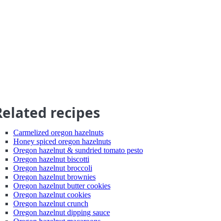
Related recipes
Carmelized oregon hazelnuts
Honey spiced oregon hazelnuts
Oregon hazelnut & sundried tomato pesto
Oregon hazelnut biscotti
Oregon hazelnut broccoli
Oregon hazelnut brownies
Oregon hazelnut butter cookies
Oregon hazelnut cookies
Oregon hazelnut crunch
Oregon hazelnut dipping sauce