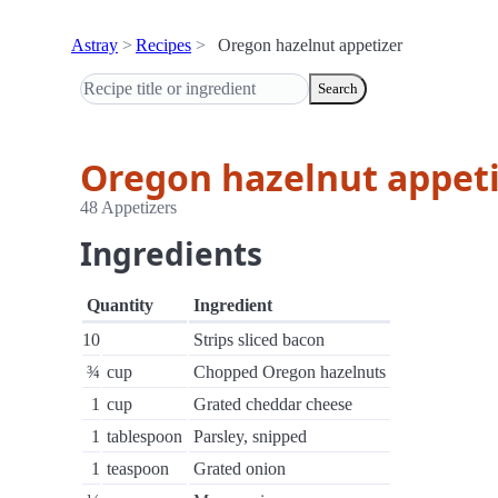
Astray
Recipes
Oregon hazelnut appetizer
Search
Oregon hazelnut appet
48 Appetizers
Ingredients
Quantity
Ingredient
10
Strips sliced bacon
¾
cup
Chopped Oregon hazelnuts
1
cup
Grated cheddar cheese
1
tablespoon
Parsley, snipped
1
teaspoon
Grated onion