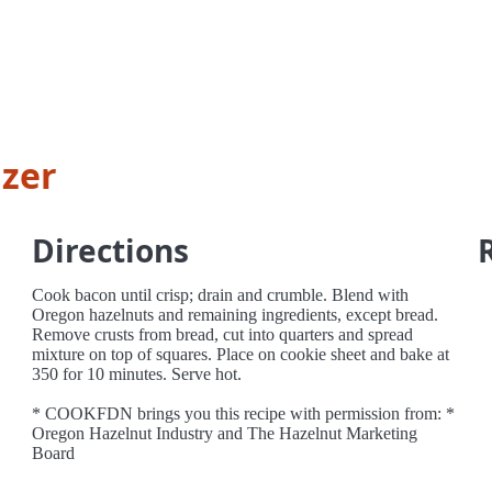
izer
Directions
Cook bacon until crisp; drain and crumble. Blend with
Oregon hazelnuts and remaining ingredients, except bread.
Remove crusts from bread, cut into quarters and spread
mixture on top of squares. Place on cookie sheet and bake at
350 for 10 minutes. Serve hot.
* COOKFDN brings you this recipe with permission from: *
Oregon Hazelnut Industry and The Hazelnut Marketing
Board