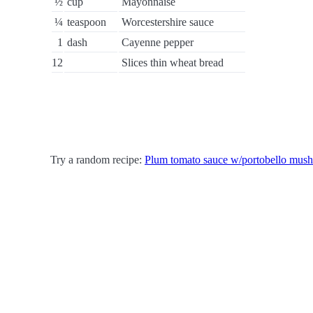
½
cup
Mayonnaise
¼
teaspoon
Worcestershire sauce
1
dash
Cayenne pepper
12
Slices thin wheat bread
Try a random recipe:
Plum tomato sauce w/portobello mus