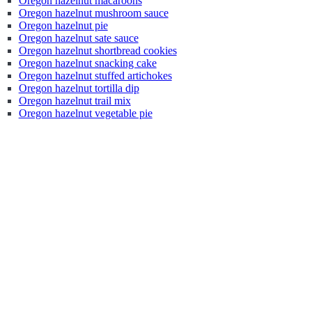
Oregon hazelnut macaroons
Oregon hazelnut mushroom sauce
Oregon hazelnut pie
Oregon hazelnut sate sauce
Oregon hazelnut shortbread cookies
Oregon hazelnut snacking cake
Oregon hazelnut stuffed artichokes
Oregon hazelnut tortilla dip
Oregon hazelnut trail mix
Oregon hazelnut vegetable pie