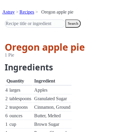
Astray
Recipes
Oregon apple pie
Search
Oregon apple pie
1 Pie
Ingredients
Quantity
Ingredient
4
larges
Apples
2
tablespoons
Granulated Sugar
2
teaspoons
Cinnamon, Ground
6
ounces
Butter, Melted
1
cup
Brown Sugar