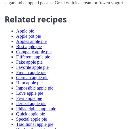
sugar and chopped pecans. Great with ice cream or frozen yogurt.
Related recipes
Apple pie
Apple pot pie
Apples apple pie
Best apple pie
Company apple pie
Different apple pie
Fake apple pie
Favorite apple pie
French apple pie
German apple pie
Ham apple pie
Impossible apple pie
Love apple pie
Pear-apple pie
Perfect apple pie
Philadelphia apple pie
Quick apple pie
Special apple pie
Traditional apple pie