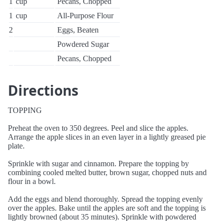
1
cup
Pecans, Chopped
1
cup
All-Purpose Flour
2
Eggs, Beaten
Powdered Sugar
Pecans, Chopped
Directions
TOPPING
Preheat the oven to 350 degrees. Peel and slice the apples.
Arrange the apple slices in an even layer in a lightly greased pie
plate.
Sprinkle with sugar and cinnamon. Prepare the topping by
combining cooled melted butter, brown sugar, chopped nuts and
flour in a bowl.
Add the eggs and blend thoroughly. Spread the topping evenly
over the apples. Bake until the apples are soft and the topping is
lightly browned (about 35 minutes). Sprinkle with powdered