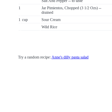
Salt And Pepper -- to taste
1
Jar Pimientos, Chopped (3 1/2 Ozs) --
drained
1
cup
Sour Cream
Wild Rice
Try a random recipe:
Anne's dilly pasta salad