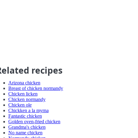
Related recipes
Arizona chicken
Breast of chicken normandy
Chicken licken
Chicken normandy
Chicken ole
Chickken a la myrna
Fantastic chicken
Golden oven-fried chicken
Grandma's chicken
No name chicken