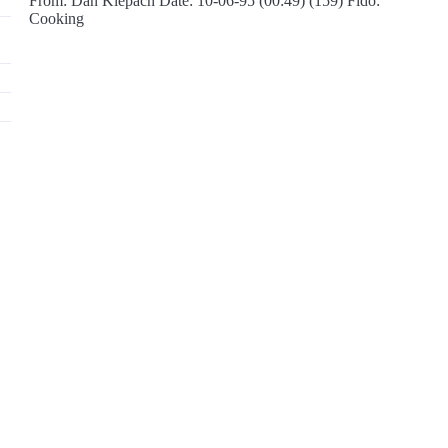
From: Dan Klepach Date: 10-06-95 (00:49) (159) Fido:
Cooking