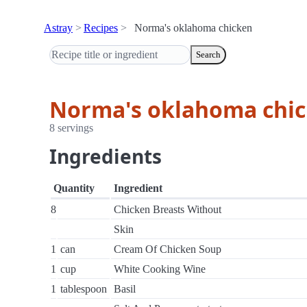
Astray
Recipes
Norma's oklahoma chicken
Search
Norma's oklahoma chi
8 servings
Ingredients
Quantity
Ingredient
8
Chicken Breasts Without
Skin
1
can
Cream Of Chicken Soup
1
cup
White Cooking Wine
1
tablespoon
Basil