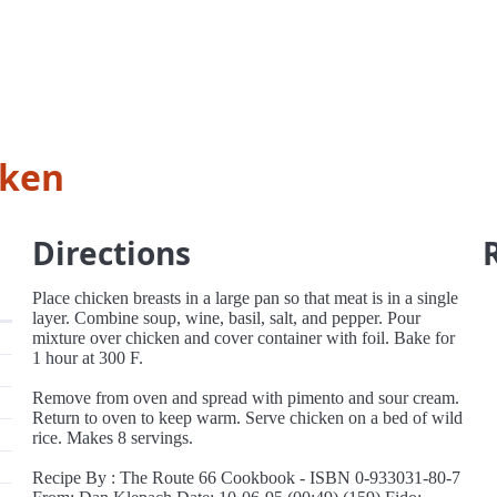
cken
Directions
Place chicken breasts in a large pan so that meat is in a single
layer. Combine soup, wine, basil, salt, and pepper. Pour
mixture over chicken and cover container with foil. Bake for
1 hour at 300 F.
Remove from oven and spread with pimento and sour cream.
Return to oven to keep warm. Serve chicken on a bed of wild
rice. Makes 8 servings.
Recipe By : The Route 66 Cookbook - ISBN 0-933031-80-7