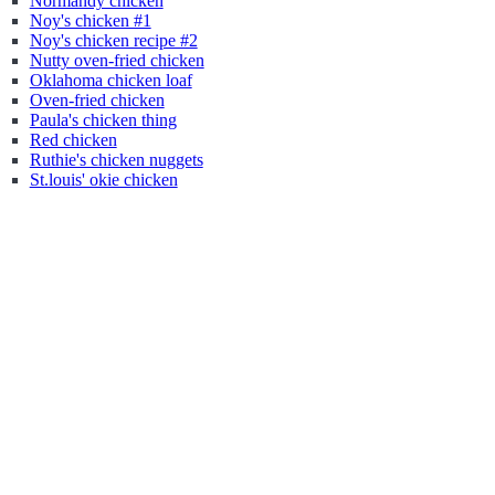
Normandy chicken
Noy's chicken #1
Noy's chicken recipe #2
Nutty oven-fried chicken
Oklahoma chicken loaf
Oven-fried chicken
Paula's chicken thing
Red chicken
Ruthie's chicken nuggets
St.louis' okie chicken