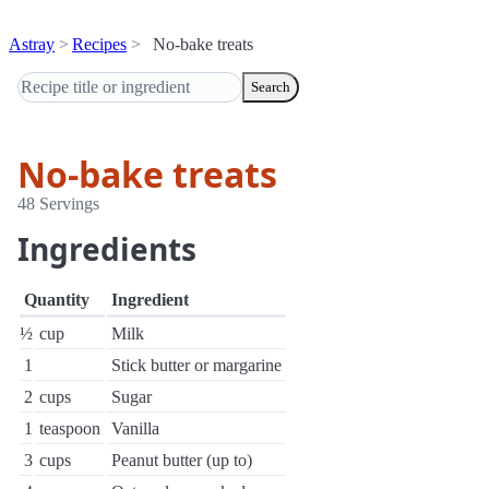
Astray
Recipes
No-bake treats
Search
No-bake treats
48 Servings
Ingredients
Quantity
Ingredient
½
cup
Milk
1
Stick butter or margarine
2
cups
Sugar
1
teaspoon
Vanilla
3
cups
Peanut butter (up to)