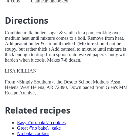
4
cups
Oatmeal; uncooked
Directions
Combine milk, butter, sugar & vanilla in a pan, cooking over
medium heat until mixture comes to a boil. Remove from heat.
Add peanut butter & stir until melted. (Mixture should not be
soupy, but rather thick.) Add oatmeal to mixture until mixture is
thick enough to drop from spoon onto waxed paper. Candy will
harden when it cools. Makes 7-8 dozen.
LISA KILLIAN
From <Simply Southern>, the Desoto School Mothers' Assn,
Helena-West Helena, AR 72390. Downloaded from Glen's MM
Recipe Archive, .
Related recipes
Easy \"no-bake\" cookies
Great \"no bake\" cake
No bake cookies