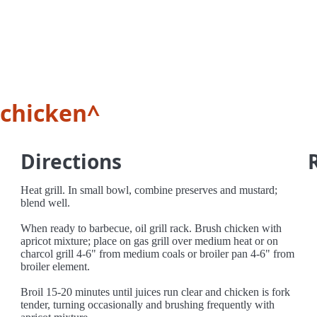
 chicken^
Directions
Heat grill. In small bowl, combine preserves and mustard;
blend well.
When ready to barbecue, oil grill rack. Brush chicken with
apricot mixture; place on gas grill over medium heat or on
charcol grill 4-6" from medium coals or broiler pan 4-6" from
broiler element.
Broil 15-20 minutes until juices run clear and chicken is fork
tender, turning occasionally and brushing frequently with