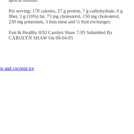
apricot mixture.
Per serving: 170 calories, 27 g protein, 7 g carbohydrate, 0 g
fiber, 3 g (16%) fat, 73 mg cholesterol, 150 mg cholesterol,
230 mg potassium, 3 lean meat and ½ fruit exchanges.
Fast & Healthy 8/92 Carolyn Shaw 7-95 Submitted By
CAROLYN SHAW On 09-04-95
is and coconut ice