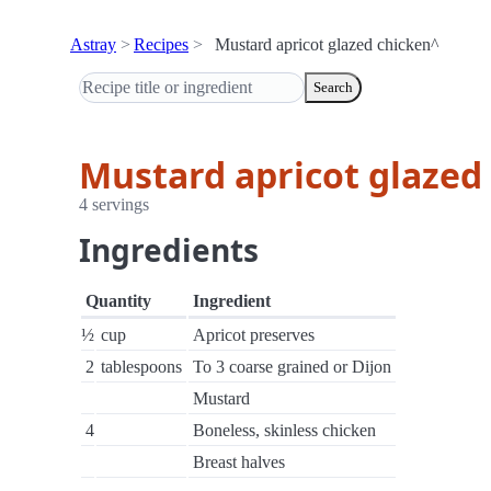
Astray
Recipes
Mustard apricot glazed chicken^
Search
Mustard apricot glazed
4 servings
Ingredients
Quantity
Ingredient
½
cup
Apricot preserves
2
tablespoons
To 3 coarse grained or Dijon
Mustard
4
Boneless, skinless chicken
Breast halves