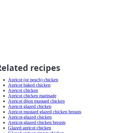
Related recipes
Apricot (or peach) chicken
Apricot baked chicken
Apricot chicken
Apricot chicken marinade
Apricot dijon mustard chicken
Apricot glazed chicken
Apricot mustard glazed chicken breasts
Apricot-glazed chicken
Apricot-glazed chicken breasts
Glazed apricot chicken