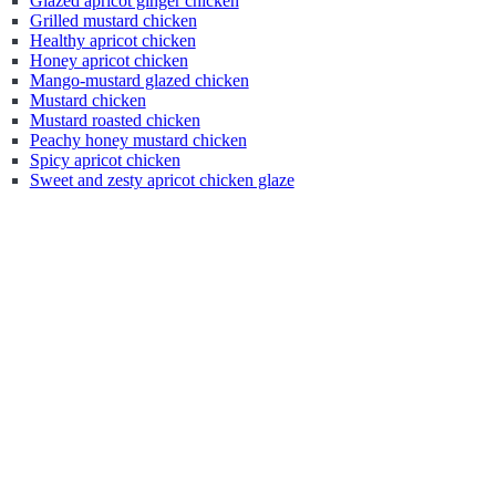
Glazed apricot ginger chicken
Grilled mustard chicken
Healthy apricot chicken
Honey apricot chicken
Mango-mustard glazed chicken
Mustard chicken
Mustard roasted chicken
Peachy honey mustard chicken
Spicy apricot chicken
Sweet and zesty apricot chicken glaze