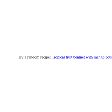
Try a random recipe:
Tropical fruit beignet with mango coul