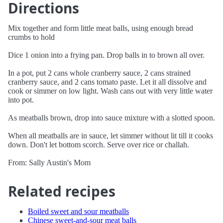
Directions
Mix together and form little meat balls, using enough bread
crumbs to hold
Dice 1 onion into a frying pan. Drop balls in to brown all over.
In a pot, put 2 cans whole cranberry sauce, 2 cans strained
cranberry sauce, and 2 cans tomato paste. Let it all dissolve and
cook or simmer on low light. Wash cans out with very little water
into pot.
As meatballs brown, drop into sauce mixture with a slotted spoon.
When all meatballs are in sauce, let simmer without lit till it cooks
down. Don't let bottom scorch. Serve over rice or challah.
From: Sally Austin's Mom
Related recipes
Boiled sweet and sour meatballs
Chinese sweet-and-sour meat balls