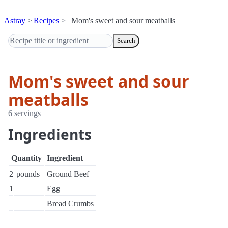
Astray
Recipes
Mom's sweet and sour meatballs
Search
Mom's sweet and sour
meatballs
6 servings
Ingredients
Quantity
Ingredient
2
pounds
Ground Beef
1
Egg
Bread Crumbs