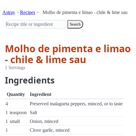
Astray
Recipes
Molho de pimenta e limao - chile & lime sau
Search
Molho de pimenta e limao
- chile & lime sau
1 Servings
Ingredients
Quantity
Ingredient
4
Preserved malagueta peppers, minced, or to taste
1
teaspoon
Salt
1
small
Onion, minced
1
Clove garlic, minced