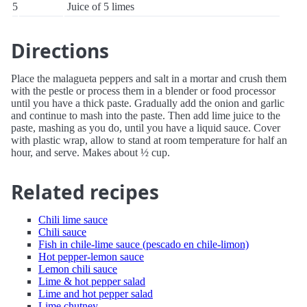
5
Juice of 5 limes
Directions
Place the malagueta peppers and salt in a mortar and crush them
with the pestle or process them in a blender or food processor
until you have a thick paste. Gradually add the onion and garlic
and continue to mash into the paste. Then add lime juice to the
paste, mashing as you do, until you have a liquid sauce. Cover
with plastic wrap, allow to stand at room temperature for half an
hour, and serve. Makes about ½ cup.
Related recipes
Chili lime sauce
Chili sauce
Fish in chile-lime sauce (pescado en chile-limon)
Hot pepper-lemon sauce
Lemon chili sauce
Lime & hot pepper salad
Lime and hot pepper salad
Lime chutney