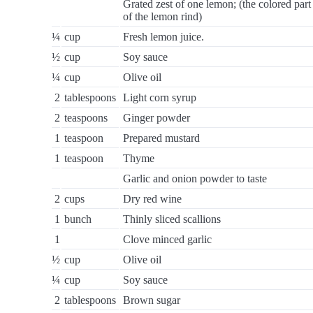
Grated zest of one lemon; (the colored part
of the lemon rind)
¼
cup
Fresh lemon juice.
½
cup
Soy sauce
¼
cup
Olive oil
2
tablespoons
Light corn syrup
2
teaspoons
Ginger powder
1
teaspoon
Prepared mustard
1
teaspoon
Thyme
Garlic and onion powder to taste
2
cups
Dry red wine
1
bunch
Thinly sliced scallions
1
Clove minced garlic
½
cup
Olive oil
¼
cup
Soy sauce
2
tablespoons
Brown sugar