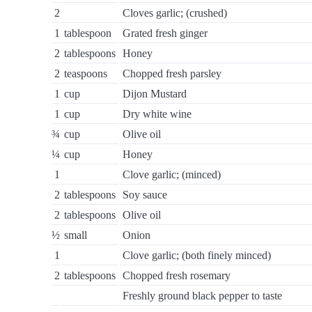
2
Cloves garlic; (crushed)
1
tablespoon
Grated fresh ginger
2
tablespoons
Honey
2
teaspoons
Chopped fresh parsley
1
cup
Dijon Mustard
1
cup
Dry white wine
¾
cup
Olive oil
¼
cup
Honey
1
Clove garlic; (minced)
2
tablespoons
Soy sauce
2
tablespoons
Olive oil
½
small
Onion
1
Clove garlic; (both finely minced)
2
tablespoons
Chopped fresh rosemary
Freshly ground black pepper to taste