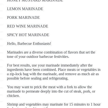
HONEY MUSTARD MARINADE
LEMON MARINADE
PORK MARINADE
RED WINE MARINADE
SPICY HOT MARINADE
Hello, Barbecue Enthusiasts!
Marinades are a diverse combination of flavors that set the
tone of your outdoor barbecue festivities.
For best results, use your marinade immediately after the
ingredients have been combined. Place meats or vegetables in
a zip-lock bag with the marinade, and remove as much air as
possible before sealing and refrigerating.
You may want to prick the meat with a fork to allow the
marinade to permeate deeply into the cut of steak, pork, or
chicken.
Shrimp and vegetables may marinate for 15 minutes to 1 hour