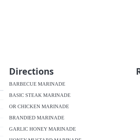
Directions
BARBECUE MARINADE
BASIC STEAK MARINADE
OR CHICKEN MARINADE
BRANDIED MARINADE
GARLIC HONEY MARINADE