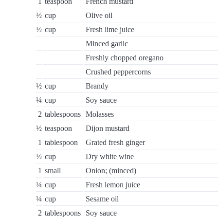
1
teaspoon
French mustard
½
cup
Olive oil
½
cup
Fresh lime juice
Minced garlic
Freshly chopped oregano
Crushed peppercorns
½
cup
Brandy
¼
cup
Soy sauce
2
tablespoons
Molasses
½
teaspoon
Dijon mustard
1
tablespoon
Grated fresh ginger
½
cup
Dry white wine
1
small
Onion; (minced)
¼
cup
Fresh lemon juice
¼
cup
Sesame oil
2
tablespoons
Soy sauce