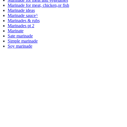
Marinade for meat and vegetables
Marinade for meat, chicken,or fish
Marinade ideas
Marinade sauce^
Marinades & rubs
Marinades pt 2
Marinate
Sate marinade
Simple marinade
Soy marinade