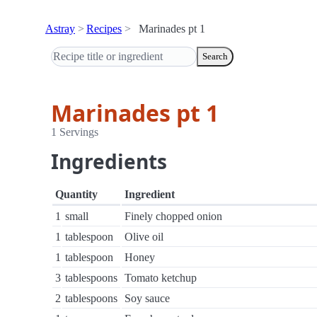
Astray
Recipes
Marinades pt 1
Search
Marinades pt 1
1 Servings
Ingredients
Quantity
Ingredient
1
small
Finely chopped onion
1
tablespoon
Olive oil
1
tablespoon
Honey
3
tablespoons
Tomato ketchup
2
tablespoons
Soy sauce