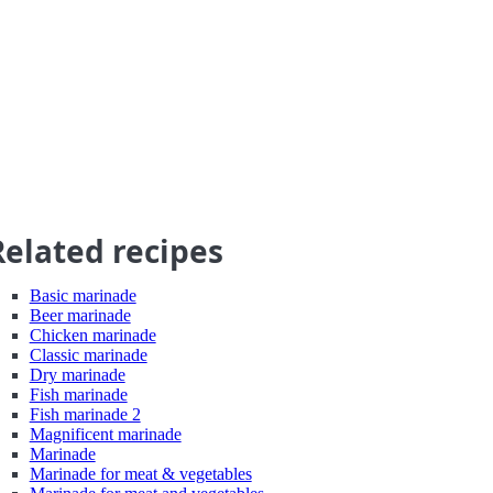
Related recipes
Basic marinade
Beer marinade
Chicken marinade
Classic marinade
Dry marinade
Fish marinade
Fish marinade 2
Magnificent marinade
Marinade
Marinade for meat & vegetables