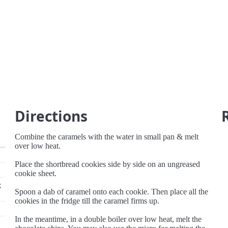
s
Directions
Combine the caramels with the water in small pan & melt
over low heat.
Place the shortbread cookies side by side on an ungreased
cookie sheet.
;
Spoon a dab of caramel onto each cookie. Then place all the
cookies in the fridge till the caramel firms up.
In the meantime, in a double boiler over low heat, melt the