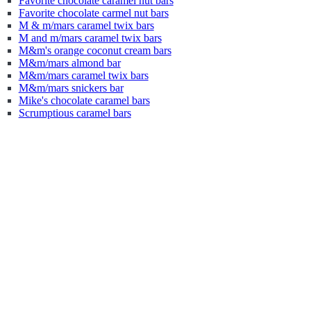
Favorite chocolate caramel nut bars
Favorite chocolate carmel nut bars
M & m/mars caramel twix bars
M and m/mars caramel twix bars
M&m's orange coconut cream bars
M&m/mars almond bar
M&m/mars caramel twix bars
M&m/mars snickers bar
Mike's chocolate caramel bars
Scrumptious caramel bars