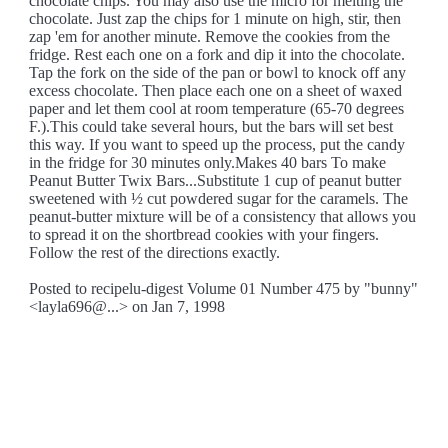
chocolate chips. You may also use the micro for melting the
chocolate. Just zap the chips for 1 minute on high, stir, then
zap 'em for another minute. Remove the cookies from the
fridge. Rest each one on a fork and dip it into the chocolate.
Tap the fork on the side of the pan or bowl to knock off any
excess chocolate. Then place each one on a sheet of waxed
paper and let them cool at room temperature (65-70 degrees
F.).This could take several hours, but the bars will set best
this way. If you want to speed up the process, put the candy
in the fridge for 30 minutes only.Makes 40 bars To make
Peanut Butter Twix Bars...Substitute 1 cup of peanut butter
sweetened with ½ cut powdered sugar for the caramels. The
peanut-butter mixture will be of a consistency that allows you
to spread it on the shortbread cookies with your fingers.
Follow the rest of the directions exactly.
Posted to recipelu-digest Volume 01 Number 475 by "bunny"
<layla696@...> on Jan 7, 1998