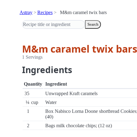
Astray
Recipes
M&m caramel twix bars
Search
M&m caramel twix bar
1 Servings
Ingredients
Quantity
Ingredient
35
Unwrapped Kraft caramels
¼
cup
Water
1
Box Nabisco Lorna Doone shortbread Cookies
(40)
2
Bags milk chocolate chips; (12 oz)