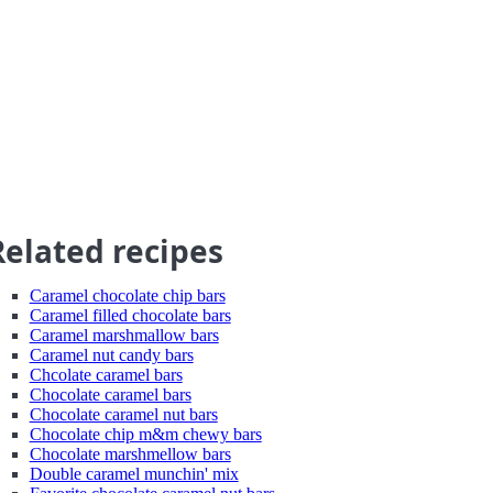
Related recipes
Caramel chocolate chip bars
Caramel filled chocolate bars
Caramel marshmallow bars
Caramel nut candy bars
Chcolate caramel bars
Chocolate caramel bars
Chocolate caramel nut bars
Chocolate chip m&m chewy bars
Chocolate marshmellow bars
Double caramel munchin' mix