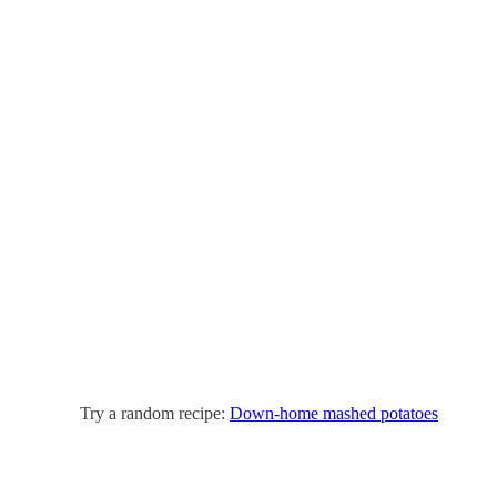
Try a random recipe:
Down-home mashed potatoes