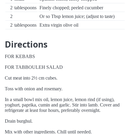
2
tablespoons
Finely chopped; peeled cucumber
2
Or so Tbsp lemon juice; (adjust to taste)
2
tablespoons
Extra virgin olive oil
Directions
FOR KEBABS
FOR TABBOULEH SALAD
Cut meat into 2½ cm cubes.
Toss with onion and rosemary.
In a small bowl mix oil, lemon juice, lemon rind (if using),
yoghurt, paprika, cumin and garlic. Stir into lamb. Cover and
refrigerate at least four hours, preferably overnight.
Drain burghul.
Mix with other ingredients. Chill until needed.