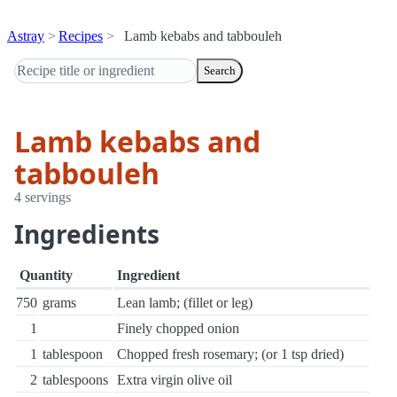
Astray
Recipes
Lamb kebabs and tabbouleh
Search
Lamb kebabs and
tabbouleh
4 servings
Ingredients
Quantity
Ingredient
750
grams
Lean lamb; (fillet or leg)
1
Finely chopped onion
1
tablespoon
Chopped fresh rosemary; (or 1 tsp dried)
2
tablespoons
Extra virgin olive oil