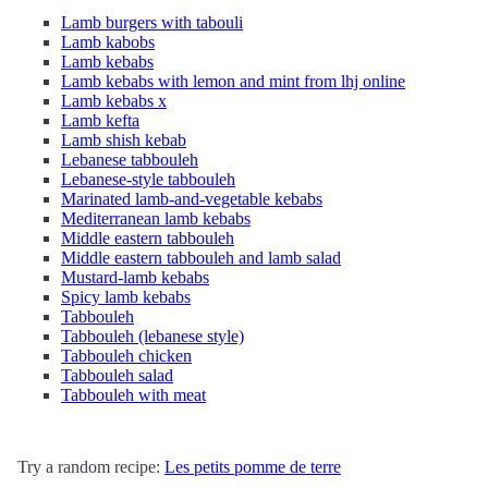
Lamb burgers with tabouli
Lamb kabobs
Lamb kebabs
Lamb kebabs with lemon and mint from lhj online
Lamb kebabs x
Lamb kefta
Lamb shish kebab
Lebanese tabbouleh
Lebanese-style tabbouleh
Marinated lamb-and-vegetable kebabs
Mediterranean lamb kebabs
Middle eastern tabbouleh
Middle eastern tabbouleh and lamb salad
Mustard-lamb kebabs
Spicy lamb kebabs
Tabbouleh
Tabbouleh (lebanese style)
Tabbouleh chicken
Tabbouleh salad
Tabbouleh with meat
Try a random recipe:
Les petits pomme de terre