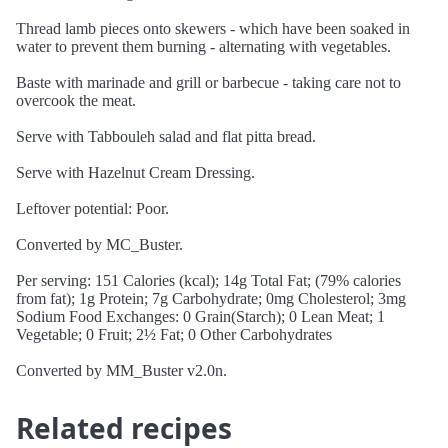
Thread lamb pieces onto skewers - which have been soaked in
water to prevent them burning - alternating with vegetables.
Baste with marinade and grill or barbecue - taking care not to
overcook the meat.
Serve with Tabbouleh salad and flat pitta bread.
Serve with Hazelnut Cream Dressing.
Leftover potential: Poor.
Converted by MC_Buster.
Per serving: 151 Calories (kcal); 14g Total Fat; (79% calories
from fat); 1g Protein; 7g Carbohydrate; 0mg Cholesterol; 3mg
Sodium Food Exchanges: 0 Grain(Starch); 0 Lean Meat; 1
Vegetable; 0 Fruit; 2½ Fat; 0 Other Carbohydrates
Converted by MM_Buster v2.0n.
Related recipes