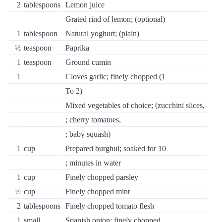
2
tablespoons
Lemon juice
Grated rind of lemon; (optional)
1
tablespoon
Natural yoghurt; (plain)
½
teaspoon
Paprika
1
teaspoon
Ground cumin
1
Cloves garlic; finely chopped (1
To 2)
Mixed vegetables of choice; (zucchini slices,
; cherry tomatoes,
; baby squash)
1
cup
Prepared burghul; soaked for 10
; minutes in water
1
cup
Finely chopped parsley
½
cup
Finely chopped mint
2
tablespoons
Finely chopped tomato flesh
1
small
Spanish onion; finely chopped