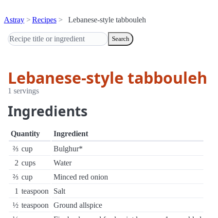
Astray
Recipes
Lebanese-style tabbouleh
Search
Lebanese-style tabbouleh
1 servings
Ingredients
Quantity
Ingredient
⅔
cup
Bulghur*
2
cups
Water
⅔
cup
Minced red onion
1
teaspoon
Salt
½
teaspoon
Ground allspice