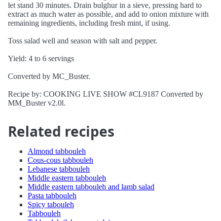
let stand 30 minutes. Drain bulghur in a sieve, pressing hard to
extract as much water as possible, and add to onion mixture with
remaining ingredients, including fresh mint, if using.
Toss salad well and season with salt and pepper.
Yield: 4 to 6 servings
Converted by MC_Buster.
Recipe by: COOKING LIVE SHOW #CL9187 Converted by
MM_Buster v2.0l.
Related recipes
Almond tabbouleh
Cous-cous tabbouleh
Lebanese tabbouleh
Middle eastern tabbouleh
Middle eastern tabbouleh and lamb salad
Pasta tabbouleh
Spicy tabouleh
Tabbouleh