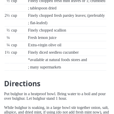
½
cup
Finely chopped fresh mint leaves or 1; crumbled
; tablespoon dried
2½
cup
Finely chopped fresh parsley leaves; (preferably
; flat-leafed)
½
cup
Finely chopped scallion
¼
Fresh lemon juice
¼
cup
Extra-virgin olive oil
1½
cup
Finely diced seedless cucumber
*available at natural foods stores and
; many supermarkets
Directions
Put bulghur in a heatproof bowl. Bring water to a boil and pour
over bulghur. Let bulghur stand 1 hour.
While bulghur is soaking, in a large bowl stir together onion, salt,
allspice, and dried mint, if using (do not add fresh mint now), and