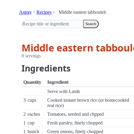
Astray
Recipes
Middle eastern tabbouleh
Search
Middle eastern tabbou
8 servings
Ingredients
Quantity
Ingredient
Serve with Lamb
3
cups
Cooked instant brown rice (or homecooked
real rice)
2
eaches
Tomatoes, seeded and chpped
1
cup
Fresh parsley, finely chopped
1
bunch
Green onions, finely chopped