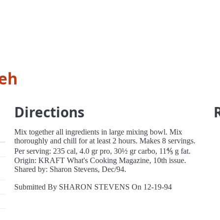
leh
Directions
Mix together all ingredients in large mixing bowl. Mix
thoroughly and chill for at least 2 hours. Makes 8 servings.
Per serving: 235 cal, 4.0 gr pro, 30½ gr carbo, 11⅘ g fat.
Origin: KRAFT What's Cooking Magazine, 10th issue.
Shared by: Sharon Stevens, Dec/94.
Submitted By SHARON STEVENS On 12-19-94