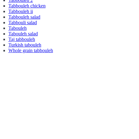
Tabbouleh 2
Tabbouleh chicken
Tabbouleh ii
Tabbouleh salad
Tabbouli salad
Tabouleh
Tabouleh salad
Taj tabbouleh
Turkish tabouleh
Whole grain tabbouleh