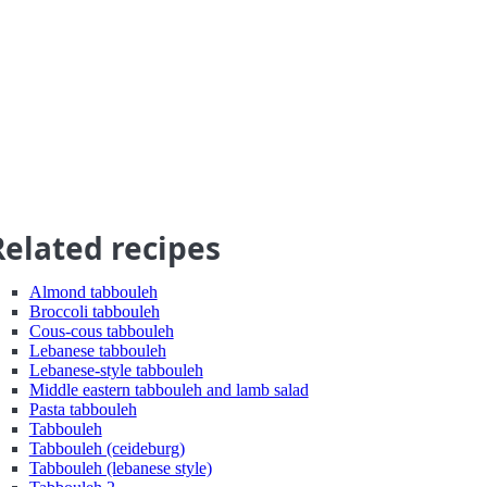
Related recipes
Almond tabbouleh
Broccoli tabbouleh
Cous-cous tabbouleh
Lebanese tabbouleh
Lebanese-style tabbouleh
Middle eastern tabbouleh and lamb salad
Pasta tabbouleh
Tabbouleh
Tabbouleh (ceideburg)
Tabbouleh (lebanese style)