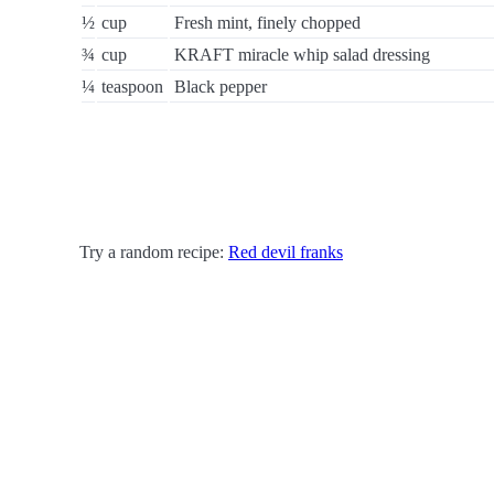
½
cup
Fresh mint, finely chopped
¾
cup
KRAFT miracle whip salad dressing
¼
teaspoon
Black pepper
Try a random recipe:
Red devil franks