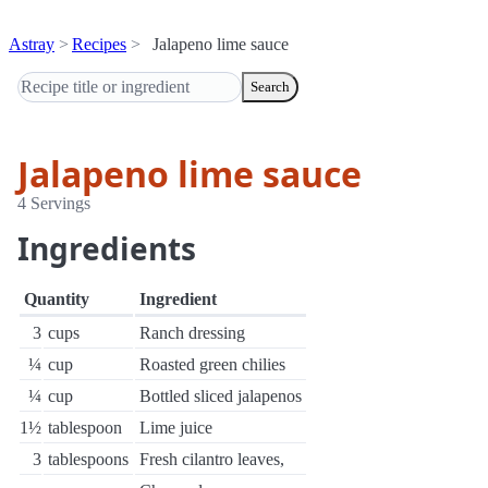
Astray
Recipes
Jalapeno lime sauce
Search
Jalapeno lime sauce
4 Servings
Ingredients
Quantity
Ingredient
3
cups
Ranch dressing
¼
cup
Roasted green chilies
¼
cup
Bottled sliced jalapenos
1½
tablespoon
Lime juice
3
tablespoons
Fresh cilantro leaves,