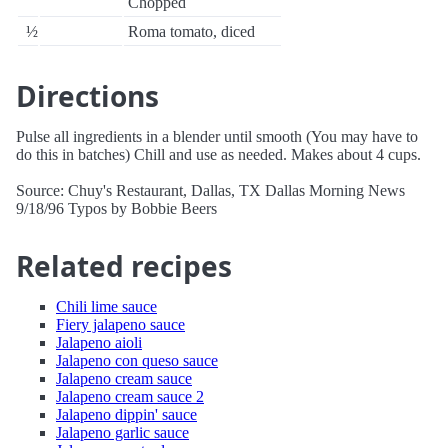
Chopped
½
Roma tomato, diced
Directions
Pulse all ingredients in a blender until smooth (You may have to
do this in batches) Chill and use as needed. Makes about 4 cups.
Source: Chuy's Restaurant, Dallas, TX Dallas Morning News
9/18/96 Typos by Bobbie Beers
Related recipes
Chili lime sauce
Fiery jalapeno sauce
Jalapeno aioli
Jalapeno con queso sauce
Jalapeno cream sauce
Jalapeno cream sauce 2
Jalapeno dippin' sauce
Jalapeno garlic sauce