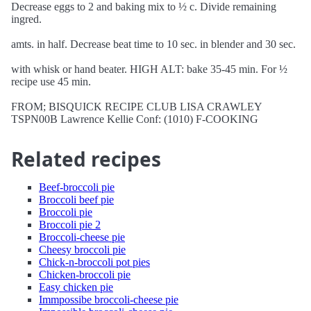
Decrease eggs to 2 and baking mix to ½ c. Divide remaining
ingred.
amts. in half. Decrease beat time to 10 sec. in blender and 30 sec.
with whisk or hand beater. HIGH ALT: bake 35-45 min. For ½
recipe use 45 min.
FROM; BISQUICK RECIPE CLUB LISA CRAWLEY
TSPN00B Lawrence Kellie Conf: (1010) F-COOKING
Related recipes
Beef-broccoli pie
Broccoli beef pie
Broccoli pie
Broccoli pie 2
Broccoli-cheese pie
Cheesy broccoli pie
Chick-n-broccoli pot pies
Chicken-broccoli pie
Easy chicken pie
Immpossibe broccoli-cheese pie