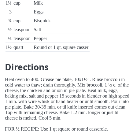
1⅓
cup
Milk
3
Eggs
¾
cup
Bisquick
½
teaspoon
Salt
¼
teaspoon
Pepper
1½
quart
Round or 1 qt. square casser
Directions
Heat oven to 400. Grease pie plate, 10x1½". Rinse broccoli in
cold water to thaw; drain thoroughly. Mix broccoli, 1 ⅓ c. of the
cheese, the chicken and onion in pie plate. Beat milk, eggs,
baking mix, salt and pepper 15 seconds in blender on high speed,
1 min. with wire whisk or hand beater or until smooth. Pour into
pie plate. Bake 30-35 min. or til knife inserted comes out clean.
Top with remaining cheese. Bake 1-2 min. longer or just til
cheese is melted. Cool 5 min.
FOR ½ RECIPE: Use 1 qt square or round casserole.