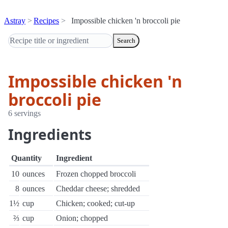
Astray
Recipes
Impossible chicken 'n broccoli pie
Search
Impossible chicken 'n
broccoli pie
6 servings
Ingredients
Quantity
Ingredient
10
ounces
Frozen chopped broccoli
8
ounces
Cheddar cheese; shredded
1½
cup
Chicken; cooked; cut-up
⅔
cup
Onion; chopped