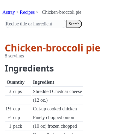
Astray
Recipes
Chicken-broccoli pie
Search
Chicken-broccoli pie
8 servings
Ingredients
Quantity
Ingredient
3
cups
Shredded Cheddar cheese
(12 oz.)
1½
cup
Cut-up cooked chicken
⅔
cup
Finely chopped onion
1
pack
(10 oz) frozen chopped