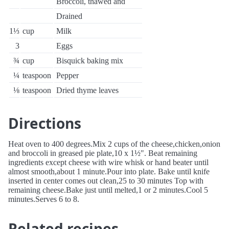
Broccoli, thawed and
Drained
1⅓
cup
Milk
3
Eggs
¾
cup
Bisquick baking mix
¼
teaspoon
Pepper
⅛
teaspoon
Dried thyme leaves
Directions
Heat oven to 400 degrees.Mix 2 cups of the cheese,chicken,onion
and broccoli in greased pie plate,10 x 1½". Beat remaining
ingredients except cheese with wire whisk or hand beater until
almost smooth,about 1 minute.Pour into plate. Bake until knife
inserted in center comes out clean,25 to 30 minutes Top with
remaining cheese.Bake just until melted,1 or 2 minutes.Cool 5
minutes.Serves 6 to 8.
Related recipes