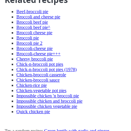
Beef-broccoli pie
Broccoli and cheese pie
Broccoli beef pie
Broccoli beef pie^
Broccoli cheese pie
Broccoli pie
Broccoli pie 2
Broccoli-cheese pie
Broccoli-cheese pie+++
Cheesy broccoli pie
Chick-n-broccoli pot pies
Chick-n-broccoli pot pies (1978)
Chicken-broccoli casserole
Chicken-broccoli sauce
Chicken-rice pie
Chicken-vegetable pot pies
Impossible chicken 'n broccoli pie
Impossible chicken and broccoli pie
Impossible chicken vegetable pie
Quick chicken pie
Try a random recipe:
Green lentils with garlic and ginger