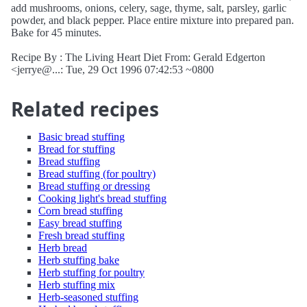
add mushrooms, onions, celery, sage, thyme, salt, parsley, garlic
powder, and black pepper. Place entire mixture into prepared pan.
Bake for 45 minutes.
Recipe By : The Living Heart Diet From: Gerald Edgerton
<jerrye@...: Tue, 29 Oct 1996 07:42:53 ~0800
Related recipes
Basic bread stuffing
Bread for stuffing
Bread stuffing
Bread stuffing (for poultry)
Bread stuffing or dressing
Cooking light's bread stuffing
Corn bread stuffing
Easy bread stuffing
Fresh bread stuffing
Herb bread
Herb stuffing bake
Herb stuffing for poultry
Herb stuffing mix
Herb-seasoned stuffing