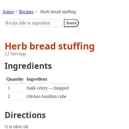
Astray
Recipes
Herb bread stuffing
Search
Herb bread stuffing
12 Servings
Ingredients
Quantity
Ingredient
1
Stalk celery -- chopped
2
chicken bouillon cube
Directions
½ ts olive oil