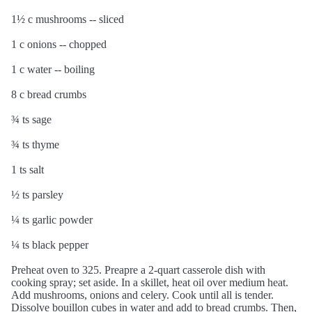
1½ c mushrooms -- sliced
1 c onions -- chopped
1 c water -- boiling
8 c bread crumbs
¾ ts sage
¾ ts thyme
1 ts salt
½ ts parsley
¼ ts garlic powder
¼ ts black pepper
Preheat oven to 325. Preapre a 2-quart casserole dish with
cooking spray; set aside. In a skillet, heat oil over medium heat.
Add mushrooms, onions and celery. Cook until all is tender.
Dissolve bouillon cubes in water and add to bread crumbs. Then,