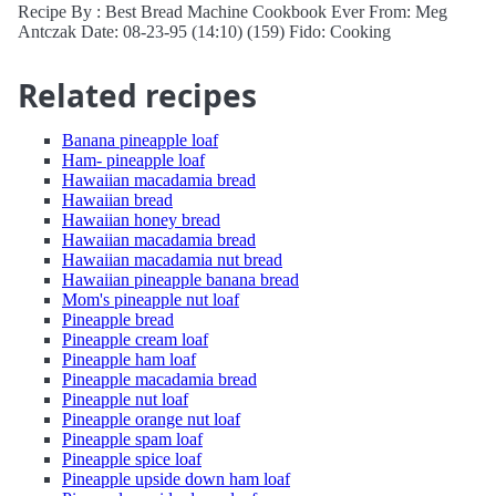
Recipe By : Best Bread Machine Cookbook Ever From: Meg
Antczak Date: 08-23-95 (14:10) (159) Fido: Cooking
Related recipes
Banana pineapple loaf
Ham- pineapple loaf
Hawaiian macadamia bread
Hawaiian bread
Hawaiian honey bread
Hawaiian macadamia bread
Hawaiian macadamia nut bread
Hawaiian pineapple banana bread
Mom's pineapple nut loaf
Pineapple bread
Pineapple cream loaf
Pineapple ham loaf
Pineapple macadamia bread
Pineapple nut loaf
Pineapple orange nut loaf
Pineapple spam loaf
Pineapple spice loaf
Pineapple upside down ham loaf