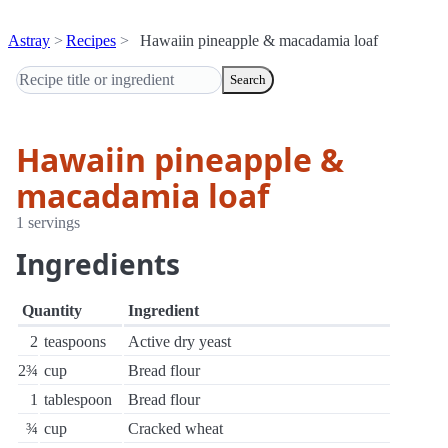
Astray
Recipes
Hawaiin pineapple & macadamia loaf
Search
Hawaiin pineapple &
macadamia loaf
1 servings
Ingredients
Quantity
Ingredient
2
teaspoons
Active dry yeast
2¾
cup
Bread flour
1
tablespoon
Bread flour
¾
cup
Cracked wheat