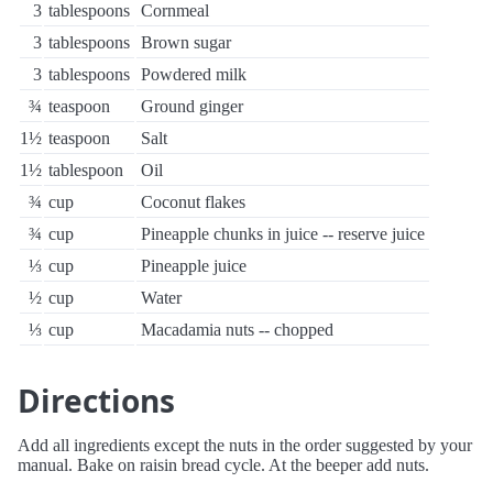
3
tablespoons
Cornmeal
3
tablespoons
Brown sugar
3
tablespoons
Powdered milk
¾
teaspoon
Ground ginger
1½
teaspoon
Salt
1½
tablespoon
Oil
¾
cup
Coconut flakes
¾
cup
Pineapple chunks in juice -- reserve juice
⅓
cup
Pineapple juice
½
cup
Water
⅓
cup
Macadamia nuts -- chopped
Directions
Add all ingredients except the nuts in the order suggested by your
manual. Bake on raisin bread cycle. At the beeper add nuts.