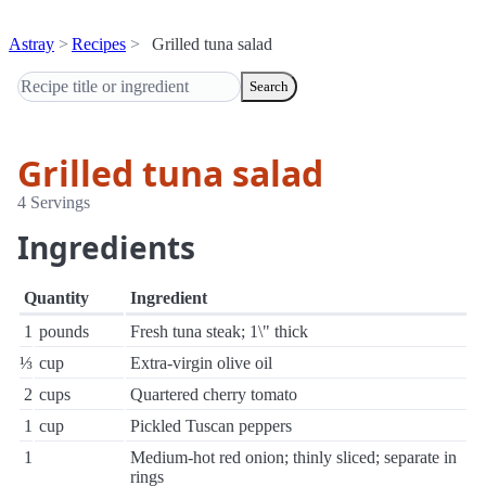
Astray
Recipes
Grilled tuna salad
Search
Grilled tuna salad
4 Servings
Ingredients
Quantity
Ingredient
1
pounds
Fresh tuna steak; 1\" thick
⅓
cup
Extra-virgin olive oil
2
cups
Quartered cherry tomato
1
cup
Pickled Tuscan peppers
1
Medium-hot red onion; thinly sliced; separate in
rings