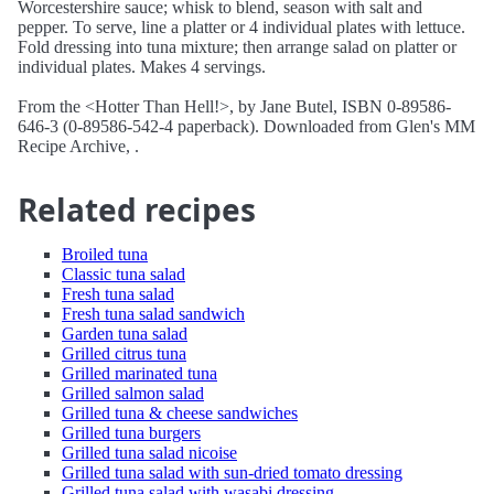
Worcestershire sauce; whisk to blend, season with salt and
pepper. To serve, line a platter or 4 individual plates with lettuce.
Fold dressing into tuna mixture; then arrange salad on platter or
individual plates. Makes 4 servings.
From the <Hotter Than Hell!>, by Jane Butel, ISBN 0-89586-
646-3 (0-89586-542-4 paperback). Downloaded from Glen's MM
Recipe Archive, .
Related recipes
Broiled tuna
Classic tuna salad
Fresh tuna salad
Fresh tuna salad sandwich
Garden tuna salad
Grilled citrus tuna
Grilled marinated tuna
Grilled salmon salad
Grilled tuna & cheese sandwiches
Grilled tuna burgers
Grilled tuna salad nicoise
Grilled tuna salad with sun-dried tomato dressing
Grilled tuna salad with wasabi dressing