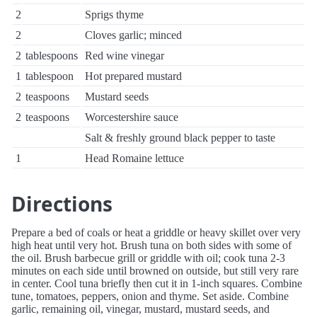
2
Sprigs thyme
2
Cloves garlic; minced
2
tablespoons
Red wine vinegar
1
tablespoon
Hot prepared mustard
2
teaspoons
Mustard seeds
2
teaspoons
Worcestershire sauce
Salt & freshly ground black pepper to taste
1
Head Romaine lettuce
Directions
Prepare a bed of coals or heat a griddle or heavy skillet over very
high heat until very hot. Brush tuna on both sides with some of
the oil. Brush barbecue grill or griddle with oil; cook tuna 2-3
minutes on each side until browned on outside, but still very rare
in center. Cool tuna briefly then cut it in 1-inch squares. Combine
tune, tomatoes, peppers, onion and thyme. Set aside. Combine
garlic, remaining oil, vinegar, mustard, mustard seeds, and