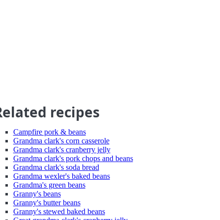
Related recipes
Campfire pork & beans
Grandma clark's corn casserole
Grandma clark's cranberry jelly
Grandma clark's pork chops and beans
Grandma clark's soda bread
Grandma wexler's baked beans
Grandma's green beans
Granny's beans
Granny's butter beans
Granny's stewed baked beans