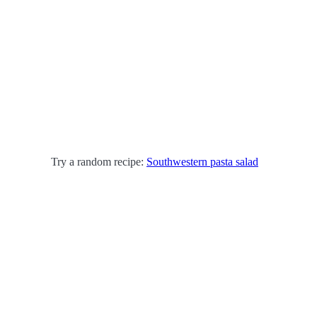
Try a random recipe:
Southwestern pasta salad