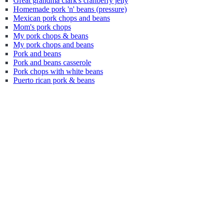
Great grandma clark's cranberry jelly
Homemade pork 'n' beans (pressure)
Mexican pork chops and beans
Mom's pork chops
My pork chops & beans
My pork chops and beans
Pork and beans
Pork and beans casserole
Pork chops with white beans
Puerto rican pork & beans