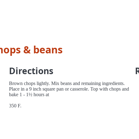
hops & beans
Directions
Brown chops lightly. Mix beans and remaining ingredients.
Place in a 9 inch square pan or casserole. Top with chops and
bake 1 - 1½ hours at
350 F.