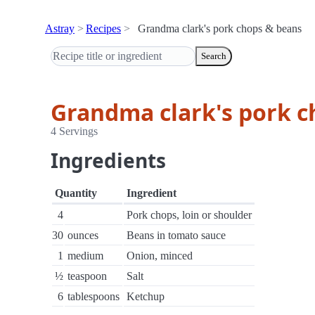
Astray
Recipes
Grandma clark's pork chops & beans
Search
Grandma clark's pork c
4 Servings
Ingredients
Quantity
Ingredient
4
Pork chops, loin or shoulder
30
ounces
Beans in tomato sauce
1
medium
Onion, minced
½
teaspoon
Salt
6
tablespoons
Ketchup