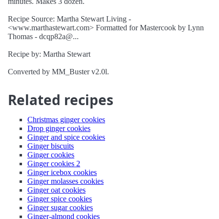
minutes. Makes 3 dozen.
Recipe Source: Martha Stewart Living -
<www.marthastewart.com> Formatted for Mastercook by Lynn
Thomas - dcqp82a@...
Recipe by: Martha Stewart
Converted by MM_Buster v2.0l.
Related recipes
Christmas ginger cookies
Drop ginger cookies
Ginger and spice cookies
Ginger biscuits
Ginger cookies
Ginger cookies 2
Ginger icebox cookies
Ginger molasses cookies
Ginger oat cookies
Ginger spice cookies
Ginger sugar cookies
Ginger-almond cookies