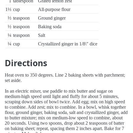
1
tablespoon
Grated lemon zest
1⅓
cup
All-purpose flour
½
teaspoon
Ground ginger
½
teaspoon
Baking soda
¼
teaspoon
Salt
¼
cup
Crystallized ginger in 1/8\" dice
Directions
Heat oven to 350 degrees. Line 2 baking sheets with parchment;
set aside.
In an electric mixer, use paddle to mix butter and sugar on
medium-high speed until light and fluffy for about 5 minutes,
scraping down sides of bowl twice. Add egg; mix on high speed
to combine. Add zest; mix to combine. In a bowl, whisk together
flour, ground ginger, baking soda, salt and crystallized ginger, add
to butter mixture; mix on medium-low speed to combine, about
20 seconds. Using two spoons, drop about 2 teaspoons of batter
on baking sheet; repeat, spacing them 2 inches apart. Bake for 7