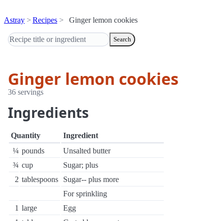
Astray
Recipes
Ginger lemon cookies
Search
Ginger lemon cookies
36 servings
Ingredients
Quantity
Ingredient
¼
pounds
Unsalted butter
¾
cup
Sugar; plus
2
tablespoons
Sugar-- plus more
For sprinkling
1
large
Egg