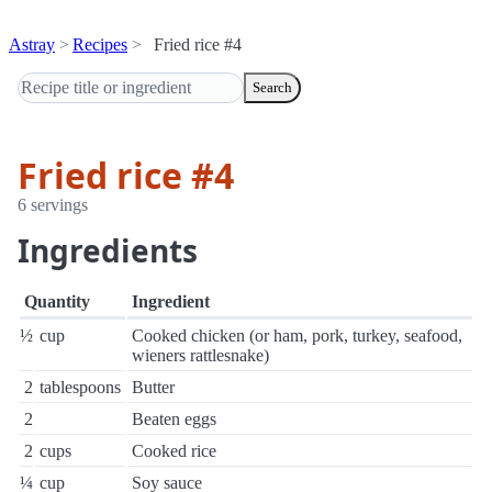
Astray
Recipes
Fried rice #4
Search
Fried rice #4
6 servings
Ingredients
Quantity
Ingredient
½
cup
Cooked chicken (or ham, pork, turkey, seafood,
wieners rattlesnake)
2
tablespoons
Butter
2
Beaten eggs
2
cups
Cooked rice
¼
cup
Soy sauce