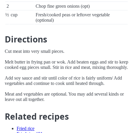
2
Chop fine green onions (opt)
½
cup
Fresh/cooked peas or leftover vegetable
(optional)
Directions
Cut meat into very small pieces.
Melt butter in frying pan or wok. Add beaten eggs and stir to keep
cooked egg pieces small. Stir in rice and meat, mixing thoroughly.
Add soy sauce and stir until color of rice is fairly uniform/ Add
vegetables and continue to cook until heated through.
Meat and vegetables are optional. You may add several kinds or
leave out all together.
Related recipes
Fried rice