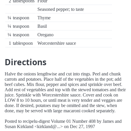
2
tablespoons
Flour
Seasoned pepper; to taste
¼
teaspoon
Thyme
¼
teaspoon
Basil
¼
teaspoon
Oregano
1
tablespoon
Worcestershire sauce
Directions
Halve the onions lengthwise and cut into rings. Peel and chunk
carrots and potatoes. Place half of the vegetables in the pot; add
beef cubes. Mix flour, pepper and spices and sprinkle over beef.
Add rest of vegetables and top with the stewed tomatoes and their
juice. Sprinkle with Worcestershire sauce. Cover and cook on
LOW 8 to 10 hours, or until meat is very tender and veggies are
done. If desired, potatoes may be omitted and the stew, when
done, may be served with large macaroni cooked separately.
Posted to recipelu-digest Volume 01 Number 408 by James and
Susan Kirkland <kirkland@...> on Dec 27, 1997