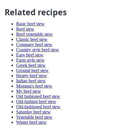
Related recipes
Basic beef stew
Beef stew
Beef vegetable stew
Classic beef stew
Company beef stew
Country style beef stew
Easy beef stew
Farm style stew
Greek beef stew
Ground beef stew
Hearty beef stew
Italian beef stew
Momma's beef stew
My beef stew
Old fashioned beef stew
Old-fashion beef stew
Old-fashioned beef stew
Saturday beef stew
Vegetable beef stew
Winter beef stew