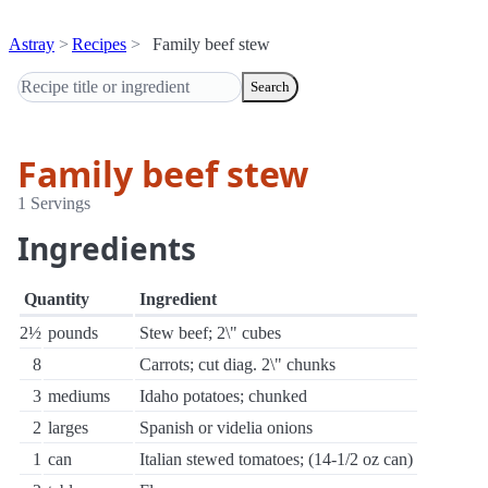
Astray
Recipes
Family beef stew
Search
Family beef stew
1 Servings
Ingredients
Quantity
Ingredient
2½
pounds
Stew beef; 2\" cubes
8
Carrots; cut diag. 2\" chunks
3
mediums
Idaho potatoes; chunked
2
larges
Spanish or videlia onions
1
can
Italian stewed tomatoes; (14-1/2 oz can)