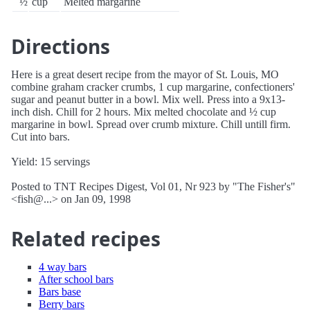
½
cup
Melted margarine
Directions
Here is a great desert recipe from the mayor of St. Louis, MO
combine graham cracker crumbs, 1 cup margarine, confectioners'
sugar and peanut butter in a bowl. Mix well. Press into a 9x13-
inch dish. Chill for 2 hours. Mix melted chocolate and ½ cup
margarine in bowl. Spread over crumb mixture. Chill untill firm.
Cut into bars.
Yield: 15 servings
Posted to TNT Recipes Digest, Vol 01, Nr 923 by "The Fisher's"
<fish@...> on Jan 09, 1998
Related recipes
4 way bars
After school bars
Bars base
Berry bars