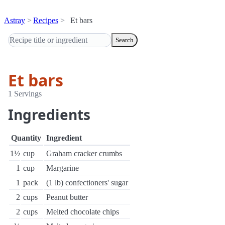
Astray
Recipes
Et bars
Search
Et bars
1 Servings
Ingredients
Quantity
Ingredient
1½
cup
Graham cracker crumbs
1
cup
Margarine
1
pack
(1 lb) confectioners' sugar
2
cups
Peanut butter
2
cups
Melted chocolate chips