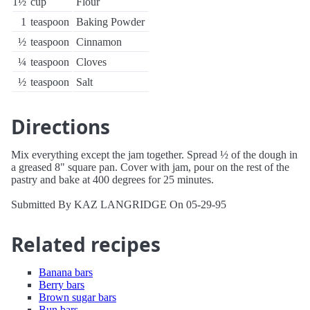
1½
cup
Flour
1
teaspoon
Baking Powder
½
teaspoon
Cinnamon
¼
teaspoon
Cloves
½
teaspoon
Salt
Directions
Mix everything except the jam together. Spread ½ of the dough in
a greased 8" square pan. Cover with jam, pour on the rest of the
pastry and bake at 400 degrees for 25 minutes.
Submitted By KAZ LANGRIDGE On 05-29-95
Related recipes
Banana bars
Berry bars
Brown sugar bars
Bun bars