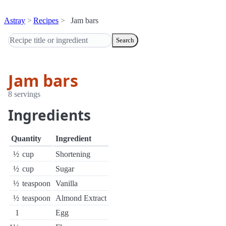
Astray
Recipes
Jam bars
Search
Jam bars
8 servings
Ingredients
Quantity
Ingredient
½
cup
Shortening
½
cup
Sugar
½
teaspoon
Vanilla
½
teaspoon
Almond Extract
1
Egg