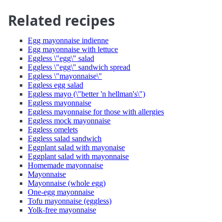
Related recipes
Egg mayonnaise indienne
Egg mayonnaise with lettuce
Eggless \"egg\" salad
Eggless \"egg\" sandwich spread
Eggless \"mayonnaise\"
Eggless egg salad
Eggless mayo (\"better 'n hellman's\")
Eggless mayonnaise
Eggless mayonnaise for those with allergies
Eggless mock mayonnaise
Eggless omelets
Eggless salad sandwich
Eggplant salad with mayonaise
Eggplant salad with mayonnaise
Homemade mayonnaise
Mayonnaise
Mayonnaise (whole egg)
One-egg mayonnaise
Tofu mayonnaise (eggless)
Yolk-free mayonnaise