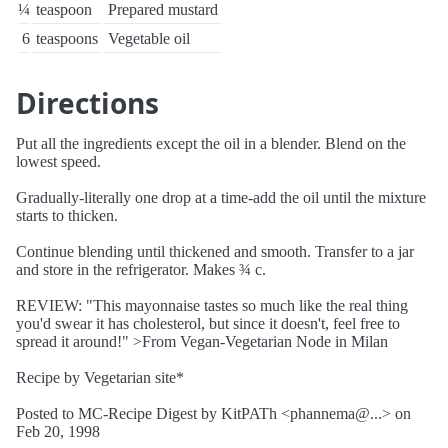
¼
teaspoon
Prepared mustard
6
teaspoons
Vegetable oil
Directions
Put all the ingredients except the oil in a blender. Blend on the
lowest speed.
Gradually-literally one drop at a time-add the oil until the mixture
starts to thicken.
Continue blending until thickened and smooth. Transfer to a jar
and store in the refrigerator. Makes ¾ c.
REVIEW: "This mayonnaise tastes so much like the real thing
you'd swear it has cholesterol, but since it doesn't, feel free to
spread it around!" >From Vegan-Vegetarian Node in Milan
Recipe by Vegetarian site*
Posted to MC-Recipe Digest by KitPATh <phannema@...> on
Feb 20, 1998