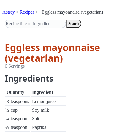
Astray
Recipes
Eggless mayonnaise (vegetarian)
Search
Eggless mayonnaise
(vegetarian)
6 Servings
Ingredients
Quantity
Ingredient
3
teaspoons
Lemon juice
½
cup
Soy milk
¼
teaspoon
Salt
¼
teaspoon
Paprika