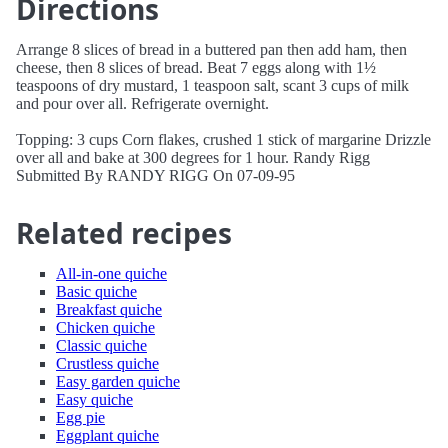
Directions
Arrange 8 slices of bread in a buttered pan then add ham, then
cheese, then 8 slices of bread. Beat 7 eggs along with 1½
teaspoons of dry mustard, 1 teaspoon salt, scant 3 cups of milk
and pour over all. Refrigerate overnight.
Topping: 3 cups Corn flakes, crushed 1 stick of margarine Drizzle
over all and bake at 300 degrees for 1 hour. Randy Rigg
Submitted By RANDY RIGG On 07-09-95
Related recipes
All-in-one quiche
Basic quiche
Breakfast quiche
Chicken quiche
Classic quiche
Crustless quiche
Easy garden quiche
Easy quiche
Egg pie
Eggplant quiche