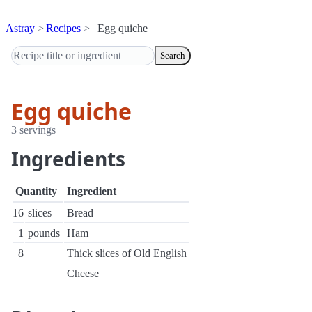
Astray
Recipes
Egg quiche
Search
Egg quiche
3 servings
Ingredients
Quantity
Ingredient
16
slices
Bread
1
pounds
Ham
8
Thick slices of Old English
Cheese