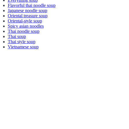
Everything soup
Flavorful thai noodle soup
Japanese noodle soup
Oriental treasure soup
Oriental-style soup
Spicy asian noodles
Thai noodle soup
Thai soup
Thai style soup
Vietnamese soup