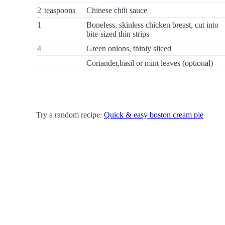
2
teaspoons
Chinese chili sauce
1
Boneless, skinless chicken breast, cut into
bite-sized thin strips
4
Green onions, thinly sliced
Coriander,basil or mint leaves (optional)
Try a random recipe:
Quick & easy boston cream pie