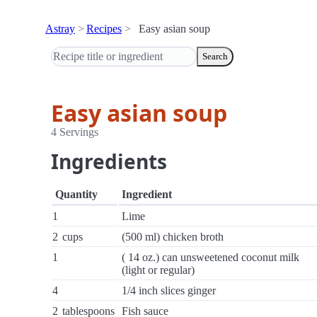
Astray
Recipes
Easy asian soup
Search
Easy asian soup
4 Servings
Ingredients
Quantity
Ingredient
1
Lime
2
cups
(500 ml) chicken broth
1
( 14 oz.) can unsweetened coconut milk
(light or regular)
4
1/4 inch slices ginger
2
tablespoons
Fish sauce