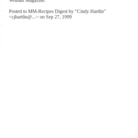
Woman Magazine.
Posted to MM-Recipes Digest by "Cindy Hartlin"
<cjhartlin@...> on Sep 27, 1999