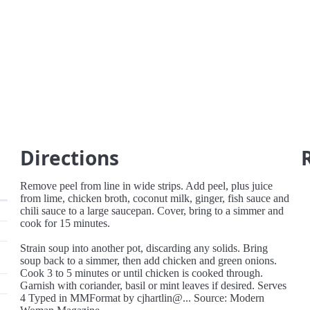
Directions
Remove peel from line in wide strips. Add peel, plus juice
from lime, chicken broth, coconut milk, ginger, fish sauce and
chili sauce to a large saucepan. Cover, bring to a simmer and
cook for 15 minutes.
Strain soup into another pot, discarding any solids. Bring
soup back to a simmer, then add chicken and green onions.
Cook 3 to 5 minutes or until chicken is cooked through.
Garnish with coriander, basil or mint leaves if desired. Serves
4 Typed in MMFormat by cjhartlin@... Source: Modern