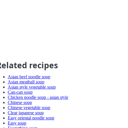
Related recipes
Asian beef noodle soup
Asian meatball soup
Asian style vegetable soup
Can-can soup
Chicken noodle soup - asian style
Chinese soup
Chinese vegetable soup
Clear japanese soup
Easy oriental noodle soup
Easy soup