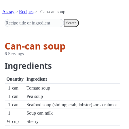
Astray
Recipes
Can-can soup
Search
Can-can soup
6 Servings
Ingredients
Quantity
Ingredient
1
can
Tomato soup
1
can
Pea soup
1
can
Seafood soup (shrimp; crab, lobster) -or - crabmeat
1
Soup can milk
¼
cup
Sherry