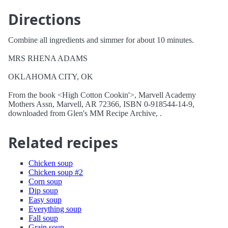
Directions
Combine all ingredients and simmer for about 10 minutes.
MRS RHENA ADAMS
OKLAHOMA CITY, OK
From the book <High Cotton Cookin'>, Marvell Academy
Mothers Assn, Marvell, AR 72366, ISBN 0-918544-14-9,
downloaded from Glen's MM Recipe Archive, .
Related recipes
Chicken soup
Chicken soup #2
Corn soup
Dip soup
Easy soup
Everything soup
Fall soup
Grain soup