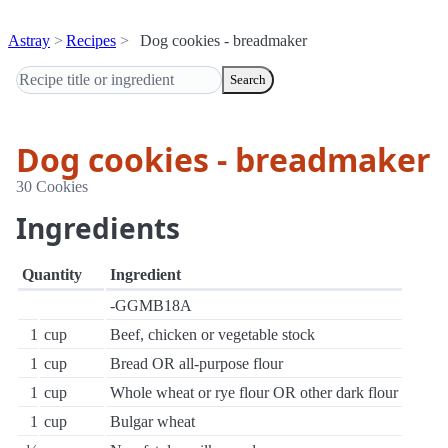
Astray
Recipes
Dog cookies - breadmaker
Search
Dog cookies - breadmaker
30 Cookies
Ingredients
Quantity
Ingredient
-GGMB18A
1
cup
Beef, chicken or vegetable stock
1
cup
Bread OR all-purpose flour
1
cup
Whole wheat or rye flour OR other dark flour
1
cup
Bulgar wheat