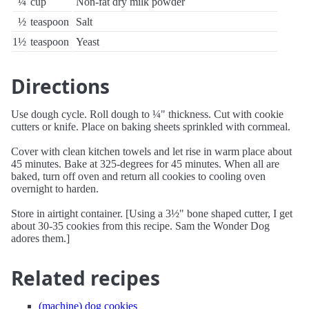
¼
cup
Non-fat dry milk powder
½
teaspoon
Salt
1½
teaspoon
Yeast
Directions
Use dough cycle. Roll dough to ¼" thickness. Cut with cookie
cutters or knife. Place on baking sheets sprinkled with cornmeal.
Cover with clean kitchen towels and let rise in warm place about
45 minutes. Bake at 325-degrees for 45 minutes. When all are
baked, turn off oven and return all cookies to cooling oven
overnight to harden.
Store in airtight container. [Using a 3½" bone shaped cutter, I get
about 30-35 cookies from this recipe. Sam the Wonder Dog
adores them.]
Related recipes
(machine) dog cookies