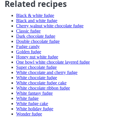
Related recipes
Black & white fudge
Black and white fudge
Cherry walnut white chocolate fudge
Classic fudge
Dark chocolate fudge
Double chocolate fudge
Fudge candy
Golden fudge
Honey nut white fudge
One bowl white chocolate layered fudge
Super chocolate fudge
White chocolate and cherry fudge
White chocolate fudge
White chocolate fudge cake
White chocolate ribbon fudge
White fantasy fudge
White fudge
White fudge cake
White holiday fudge
Wonder fudge