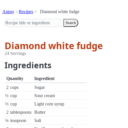
Astray
Recipes
Diamond white fudge
Search
Diamond white fudge
24 Servings
Ingredients
Quantity
Ingredient
2
cups
Sugar
½
cup
Sour cream
⅓
cup
Light corn syrup
2
tablespoons
Butter
¼
teaspoon
Salt