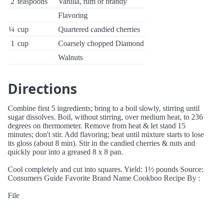
2
teaspoons
Vanilla, rum or brandy
Flavoring
¼
cup
Quartered candied cherries
1
cup
Coarsely chopped Diamond
Walnuts
Directions
Combine first 5 ingredients; bring to a boil slowly, stirring until
sugar dissolves. Boil, without stirring, over medium heat, to 236
degrees on thermometer. Remove from heat & let stand 15
minutes; don't stir. Add flavoring; beat until mixture starts to lose
its gloss (about 8 min). Stir in the candied cherries & nuts and
quickly pour into a greased 8 x 8 pan.
Cool completely and cut into squares. Yield: 1½ pounds Source:
Consumers Guide Favorite Brand Name Cookboo Recipe By :
File