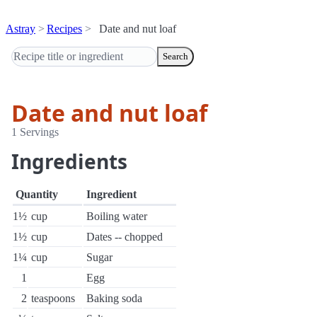
Astray
Recipes
Date and nut loaf
Search
Date and nut loaf
1 Servings
Ingredients
Quantity
Ingredient
1½
cup
Boiling water
1½
cup
Dates -- chopped
1¼
cup
Sugar
1
Egg
2
teaspoons
Baking soda