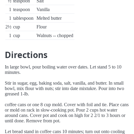
½
teaspoon
Salt
1
teaspoon
Vanilla
1
tablespoon
Melted butter
2½
cup
Flour
1
cup
Walnuts -- chopped
Directions
In large bowl, pour boiling water over dates. Let stand 5 to 10
minutes.
Stir in sugar, egg, baking soda, salt, vanilla, and butter. In small
bowl, mix flour with nuts; stir into date mixtukre. Pour into two
greased 1-lb.
coffee cans or one 8 cup mold. Cover with foil and tie. Place cans
or mold on rack in slow-cooking pot. Pour 2 cups hot water
around cans. Cover pot and cook on high for 2 2/1 to 3 hours or
until done. Remove from pot.
Let bread stand in coffee cans 10 minutes; turn out onto cooling