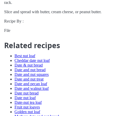
rack.
Slice and spread with butter, cream cheese, or peanut butter.
Recipe By :
File
Related recipes
Best nut loaf
Cheddar date nut loaf
Date & nut bread
Date and nut bread
Date and nut squares
Date and nut treat
Date and pecan loaf
Date and walnut loaf
Date nut bread
Date nut loaf
Date-nut tea loaf
Fruit nut loaves
Golden nut loaf