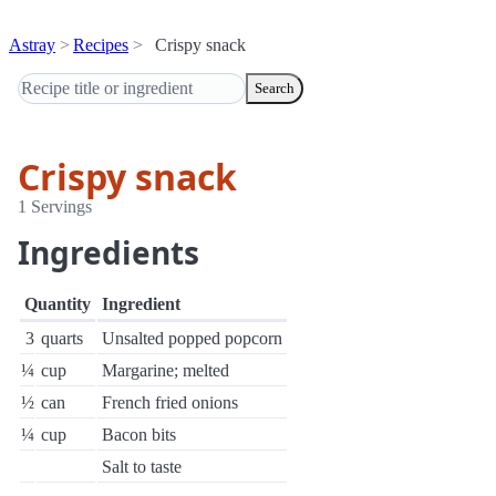
Astray
Recipes
Crispy snack
Search
Crispy snack
1 Servings
Ingredients
Quantity
Ingredient
3
quarts
Unsalted popped popcorn
¼
cup
Margarine; melted
½
can
French fried onions
¼
cup
Bacon bits
Salt to taste