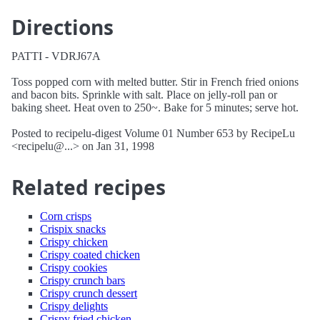
Directions
PATTI - VDRJ67A
Toss popped corn with melted butter. Stir in French fried onions
and bacon bits. Sprinkle with salt. Place on jelly-roll pan or
baking sheet. Heat oven to 250~. Bake for 5 minutes; serve hot.
Posted to recipelu-digest Volume 01 Number 653 by RecipeLu
<recipelu@...> on Jan 31, 1998
Related recipes
Corn crisps
Crispix snacks
Crispy chicken
Crispy coated chicken
Crispy cookies
Crispy crunch bars
Crispy crunch dessert
Crispy delights
Crispy fried chicken