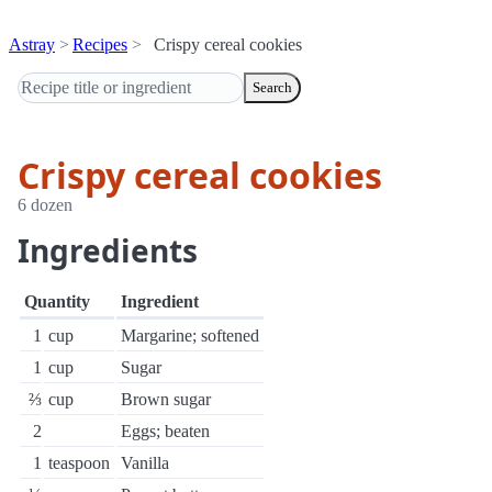
Astray
Recipes
Crispy cereal cookies
Search
Crispy cereal cookies
6 dozen
Ingredients
Quantity
Ingredient
1
cup
Margarine; softened
1
cup
Sugar
⅔
cup
Brown sugar
2
Eggs; beaten
1
teaspoon
Vanilla