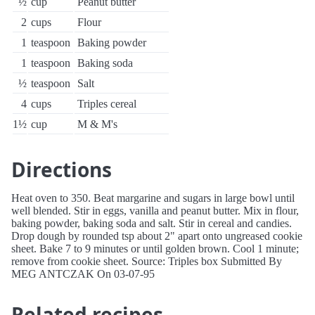
½
cup
Peanut butter
2
cups
Flour
1
teaspoon
Baking powder
1
teaspoon
Baking soda
½
teaspoon
Salt
4
cups
Triples cereal
1½
cup
M & M's
Directions
Heat oven to 350. Beat margarine and sugars in large bowl until
well blended. Stir in eggs, vanilla and peanut butter. Mix in flour,
baking powder, baking soda and salt. Stir in cereal and candies.
Drop dough by rounded tsp about 2" apart onto ungreased cookie
sheet. Bake 7 to 9 minutes or until golden brown. Cool 1 minute;
remove from cookie sheet. Source: Triples box Submitted By
MEG ANTCZAK On 03-07-95
Related recipes