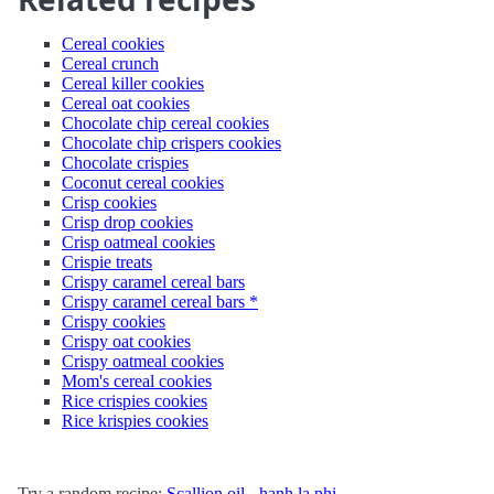
Cereal cookies
Cereal crunch
Cereal killer cookies
Cereal oat cookies
Chocolate chip cereal cookies
Chocolate chip crispers cookies
Chocolate crispies
Coconut cereal cookies
Crisp cookies
Crisp drop cookies
Crisp oatmeal cookies
Crispie treats
Crispy caramel cereal bars
Crispy caramel cereal bars *
Crispy cookies
Crispy oat cookies
Crispy oatmeal cookies
Mom's cereal cookies
Rice crispies cookies
Rice krispies cookies
Try a random recipe:
Scallion oil - hanh la phi