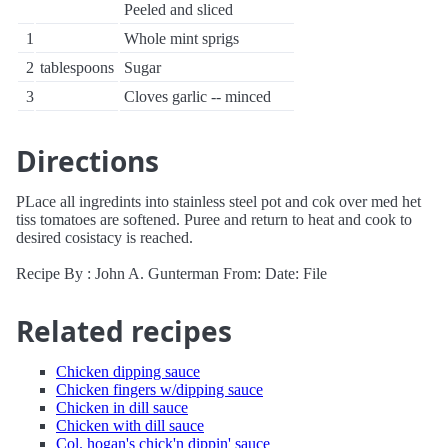
Peeled and sliced
1
Whole mint sprigs
2
tablespoons
Sugar
3
Cloves garlic -- minced
Directions
PLace all ingredints into stainless steel pot and cok over med het
tiss tomatoes are softened. Puree and return to heat and cook to
desired cosistacy is reached.
Recipe By : John A. Gunterman From: Date: File
Related recipes
Chicken dipping sauce
Chicken fingers w/dipping sauce
Chicken in dill sauce
Chicken with dill sauce
Col. hogan's chick'n dippin' sauce