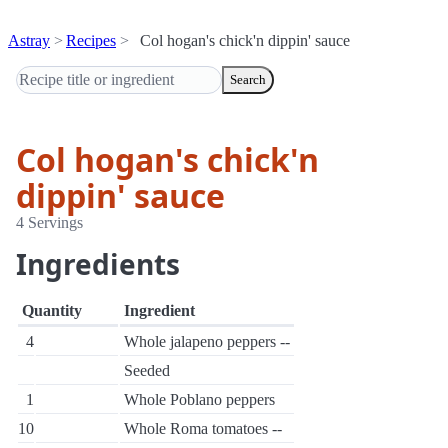
Astray
Recipes
Col hogan's chick'n dippin' sauce
Search
Col hogan's chick'n
dippin' sauce
4 Servings
Ingredients
Quantity
Ingredient
4
Whole jalapeno peppers --
Seeded
1
Whole Poblano peppers
10
Whole Roma tomatoes --