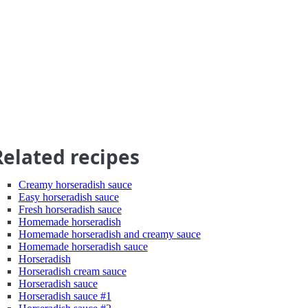
Related recipes
Creamy horseradish sauce
Easy horseradish sauce
Fresh horseradish sauce
Homemade horseradish
Homemade horseradish and creamy sauce
Homemade horseradish sauce
Horseradish
Horseradish cream sauce
Horseradish sauce
Horseradish sauce #1