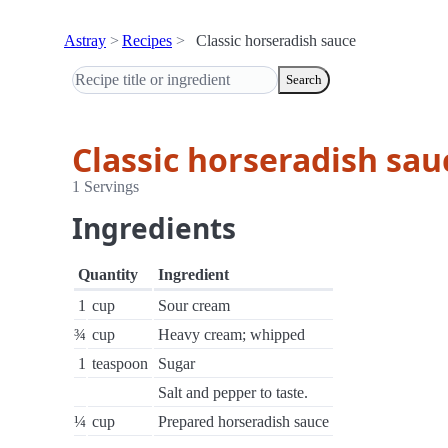
Astray
Recipes
Classic horseradish sauce
Search
Classic horseradish sau
1 Servings
Ingredients
Quantity
Ingredient
1
cup
Sour cream
¾
cup
Heavy cream; whipped
1
teaspoon
Sugar
Salt and pepper to taste.
¼
cup
Prepared horseradish sauce