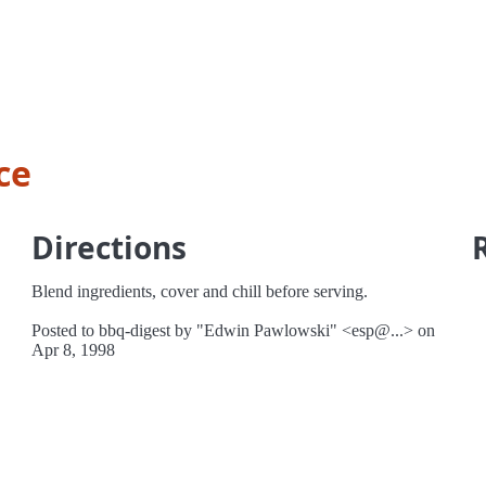
ce
Directions
Blend ingredients, cover and chill before serving.
Posted to bbq-digest by "Edwin Pawlowski" <esp@...> on
Apr 8, 1998