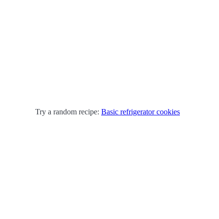
Try a random recipe:
Basic refrigerator cookies