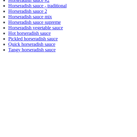
Horseradish sauce #2
Horseradish sauce - traditional
Horseradish sauce 2
Horseradish sauce mix
Horseradish sauce supreme
Horseradish vegetable sauce
Hot horseradish sauce
Pickled horseradish sauce
Quick horseradish sauce
Tangy horseradish sauce