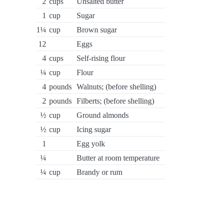
2
cups
Unsalted butter
1
cup
Sugar
1¼
cup
Brown sugar
12
Eggs
4
cups
Self-rising flour
¼
cup
Flour
4
pounds
Walnuts; (before shelling)
2
pounds
Filberts; (before shelling)
½
cup
Ground almonds
½
cup
Icing sugar
1
Egg yolk
¼
Butter at room temperature
¼
cup
Brandy or rum