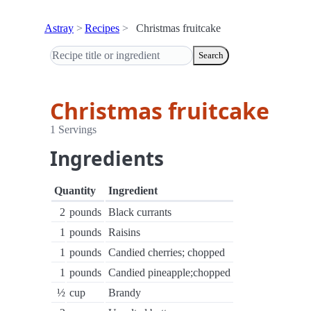
Astray
Recipes
Christmas fruitcake
Search
Christmas fruitcake
1 Servings
Ingredients
Quantity
Ingredient
2
pounds
Black currants
1
pounds
Raisins
1
pounds
Candied cherries; chopped
1
pounds
Candied pineapple;chopped
½
cup
Brandy