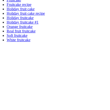
Fruitcake
Fruitcake recipe
Holiday fruit cake
Holiday fruit cake recipe
Holiday fruitcake
Holiday fruitcake #1
Orange fruitcake
Real fruit fruitcake
Soft fruitcake
White fruitcake