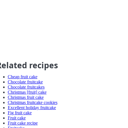
Related recipes
Cheap fruit cake
Chocolate fruitcake
Chocolate fruitcakes
Christmas [fruit] cake
Christmas fruit cake
Christmas fruitcake cookies
Excellent holiday fruitcake
Fig fruit cake
Fruit cake
Fruit cake recipe