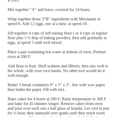
ICING
Mix together "A" and leave, covered for 24 hours.
Whip together those 3"B" ingredients with Mixmaster at
speed 8. Add 12 eggs, one at a time, at speed 10.
Sift together 4 cups of self-raising flour ( or 4 cups of regular
flour plus 1 ½ tbsp of baking powder), then add gradually to
eggs, at speed 3 until well mixed.
Place a pan containing hot water at bottom of oven. Preheat
oven at 200 F.
Add flour to fruit. Shell walnuts and filberts, then mix well to
the whole, with your own hands. No other tool would do it
well enough.
Butter 3 bread containers 9" x 5" x 3", line with wax paper,
then butter the paper. Fill with mix.
Bake cakes for 4 hours at 200 F. Raise temperature to 300 F
and bake for 45 minutes longer. Remove cakes from oven
and pour over each one a half glass of brandy. Let cool in pan
for ½ hour, then unmould over grates until they reach room