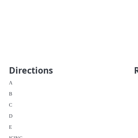
Directions
A
B
C
D
E