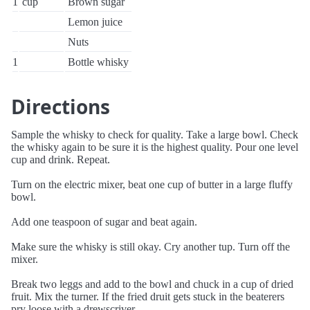
1
cup
Brown sugar
Lemon juice
Nuts
1
Bottle whisky
Directions
Sample the whisky to check for quality. Take a large bowl. Check
the whisky again to be sure it is the highest quality. Pour one level
cup and drink. Repeat.
Turn on the electric mixer, beat one cup of butter in a large fluffy
bowl.
Add one teaspoon of sugar and beat again.
Make sure the whisky is still okay. Cry another tup. Turn off the
mixer.
Break two leggs and add to the bowl and chuck in a cup of dried
fruit. Mix the turner. If the fried druit gets stuck in the beaterers
pry loose with a drewscriver.