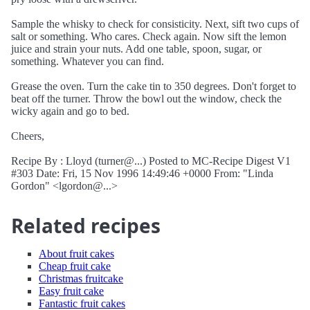
Sample the whisky to check for consisticity. Next, sift two cups of
salt or something. Who cares. Check again. Now sift the lemon
juice and strain your nuts. Add one table, spoon, sugar, or
something. Whatever you can find.
Grease the oven. Turn the cake tin to 350 degrees. Don't forget to
beat off the turner. Throw the bowl out the window, check the
wicky again and go to bed.
Cheers,
Recipe By : Lloyd (turner@...) Posted to MC-Recipe Digest V1
#303 Date: Fri, 15 Nov 1996 14:49:46 +0000 From: "Linda
Gordon" <lgordon@...>
Related recipes
About fruit cakes
Cheap fruit cake
Christmas fruitcake
Easy fruit cake
Fantastic fruit cakes