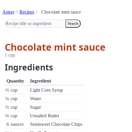
Astray
Recipes
Chocolate mint sauce
Search
Chocolate mint sauce
1 cup
Ingredients
Quantity
Ingredient
⅓
cup
Light Corn Syrup
¼
cup
Water
½
cup
Sugar
¼
cup
Unsalted Butter
6
ounces
Semisweet Chocolate Chips