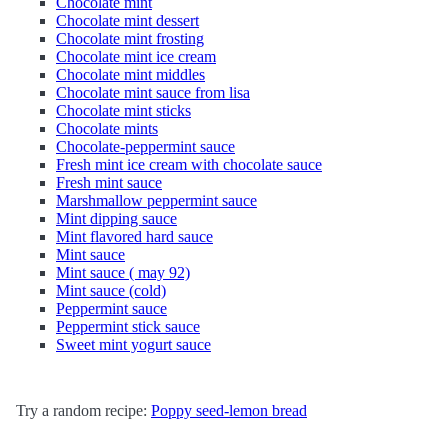
Chocolate mint
Chocolate mint dessert
Chocolate mint frosting
Chocolate mint ice cream
Chocolate mint middles
Chocolate mint sauce from lisa
Chocolate mint sticks
Chocolate mints
Chocolate-peppermint sauce
Fresh mint ice cream with chocolate sauce
Fresh mint sauce
Marshmallow peppermint sauce
Mint dipping sauce
Mint flavored hard sauce
Mint sauce
Mint sauce ( may 92)
Mint sauce (cold)
Peppermint sauce
Peppermint stick sauce
Sweet mint yogurt sauce
Try a random recipe:
Poppy seed-lemon bread