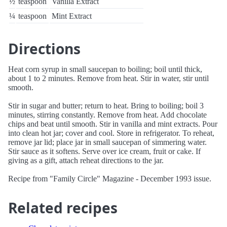
½
teaspoon
Vanilla Extract
¼
teaspoon
Mint Extract
Directions
Heat corn syrup in small saucepan to boiling; boil until thick,
about 1 to 2 minutes. Remove from heat. Stir in water, stir until
smooth.
Stir in sugar and butter; return to heat. Bring to boiling; boil 3
minutes, stirring constantly. Remove from heat. Add chocolate
chips and beat until smooth. Stir in vanilla and mint extracts. Pour
into clean hot jar; cover and cool. Store in refrigerator. To reheat,
remove jar lid; place jar in small saucepan of simmering water.
Stir sauce as it softens. Serve over ice cream, fruit or cake. If
giving as a gift, attach reheat directions to the jar.
Recipe from "Family Circle" Magazine - December 1993 issue.
Related recipes