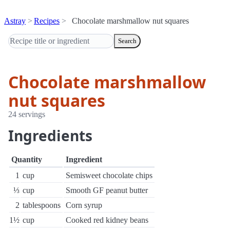
Astray
Recipes
Chocolate marshmallow nut squares
Search
Chocolate marshmallow
nut squares
24 servings
Ingredients
Quantity
Ingredient
1
cup
Semisweet chocolate chips
⅓
cup
Smooth GF peanut butter
2
tablespoons
Corn syrup
1½
cup
Cooked red kidney beans