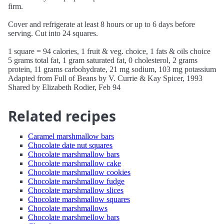
firm.
Cover and refrigerate at least 8 hours or up to 6 days before
serving. Cut into 24 squares.
1 square = 94 calories, 1 fruit & veg. choice, 1 fats & oils choice
5 grams total fat, 1 gram saturated fat, 0 cholesterol, 2 grams
protein, 11 grams carbohydrate, 21 mg sodium, 103 mg potassium
Adapted from Full of Beans by V. Currie & Kay Spicer, 1993
Shared by Elizabeth Rodier, Feb 94
Related recipes
Caramel marshmallow bars
Chocolate date nut squares
Chocolate marshmallow bars
Chocolate marshmallow cake
Chocolate marshmallow cookies
Chocolate marshmallow fudge
Chocolate marshmallow slices
Chocolate marshmallow squares
Chocolate marshmallows
Chocolate marshmellow bars