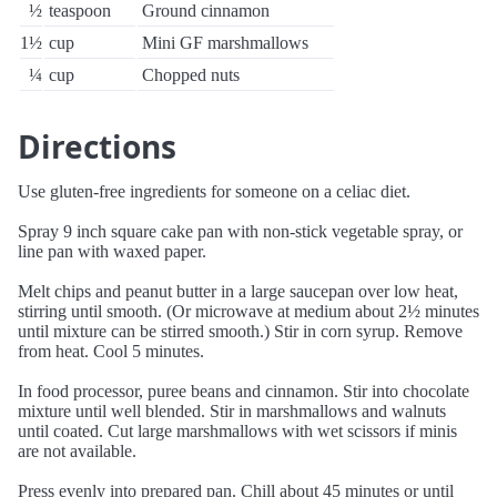
½
teaspoon
Ground cinnamon
1½
cup
Mini GF marshmallows
¼
cup
Chopped nuts
Directions
Use gluten-free ingredients for someone on a celiac diet.
Spray 9 inch square cake pan with non-stick vegetable spray, or
line pan with waxed paper.
Melt chips and peanut butter in a large saucepan over low heat,
stirring until smooth. (Or microwave at medium about 2½ minutes
until mixture can be stirred smooth.) Stir in corn syrup. Remove
from heat. Cool 5 minutes.
In food processor, puree beans and cinnamon. Stir into chocolate
mixture until well blended. Stir in marshmallows and walnuts
until coated. Cut large marshmallows with wet scissors if minis
are not available.
Press evenly into prepared pan. Chill about 45 minutes or until