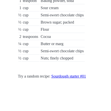
1
teaspoon
Baking powder, soda
1
cup
Sour cream
½
cup
Semi-sweet chocolate chips
½
cup
Brown sugar; packed
½
cup
Flour
2
teaspoons
Cocoa
¼
cup
Butter or marg
½
cup
Semi-sweet chocolate chips
½
cup
Nuts; finely chopped
Try a random recipe:
Sourdough starter #01