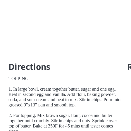
Directions
TOPPING
1. In large bowl, cream together butter, sugar and one egg.
Beat in second egg and vanilla. Add flour, baking powder,
soda, and sour cream and beat to mix. Stir in chips. Pour into
greased 9"x13" pan and smooth top.
2. For topping. Mix brown sugar, flour, cocoa and butter
together until crumbly. Stir in chips and nuts. Sprinkle over
top of batter. Bake at 350F for 45 mins until tester comes