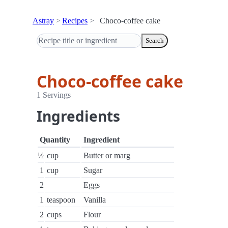
Astray
Recipes
Choco-coffee cake
Search
Choco-coffee cake
1 Servings
Ingredients
Quantity
Ingredient
½
cup
Butter or marg
1
cup
Sugar
2
Eggs
1
teaspoon
Vanilla
2
cups
Flour