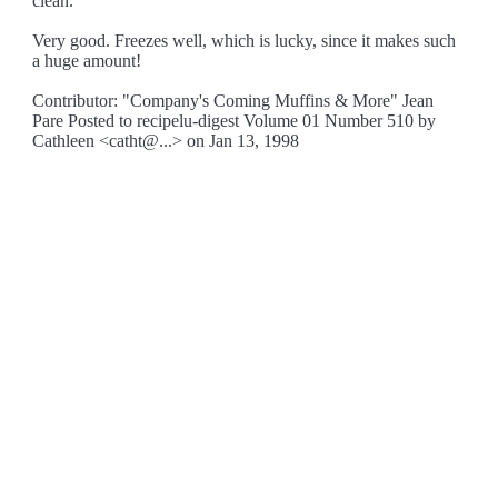
clean.
Very good. Freezes well, which is lucky, since it makes such
a huge amount!
Contributor: "Company's Coming Muffins & More" Jean
Pare Posted to recipelu-digest Volume 01 Number 510 by
Cathleen <catht@...> on Jan 13, 1998