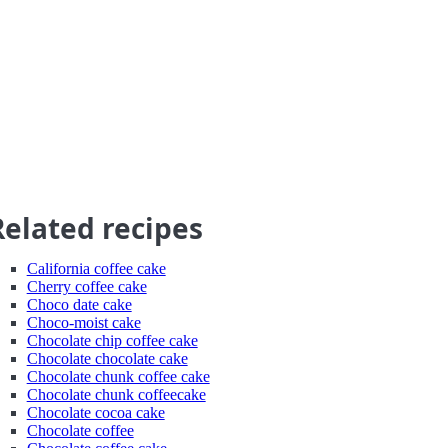
Related recipes
California coffee cake
Cherry coffee cake
Choco date cake
Choco-moist cake
Chocolate chip coffee cake
Chocolate chocolate cake
Chocolate chunk coffee cake
Chocolate chunk coffeecake
Chocolate cocoa cake
Chocolate coffee