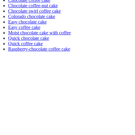
Chocolate coffee cake
Chocolate coffee-nut cake
Chocolate swirl coffee cake
Colorado chocolate cake
Easy chocolate cake
Easy coffee cake
Moist chocolate cake with coffee
Quick chocolate cake
Quick coffee cake
Raspberry-chocolate coffee cake